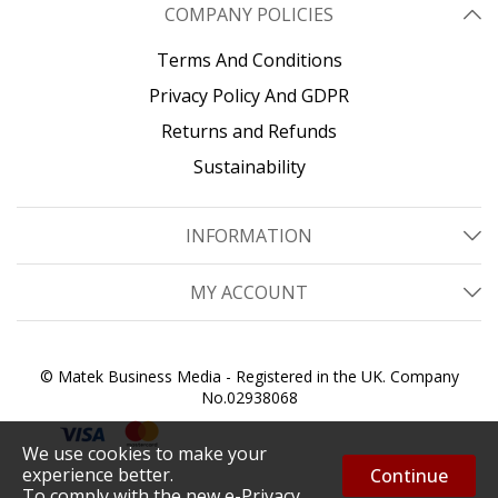
COMPANY POLICIES
Terms And Conditions
Privacy Policy And GDPR
Returns and Refunds
Sustainability
INFORMATION
MY ACCOUNT
© Matek Business Media - Registered in the UK. Company
No.02938068
We use cookies to make your
experience better.
Continue
To comply with the new e-Privacy