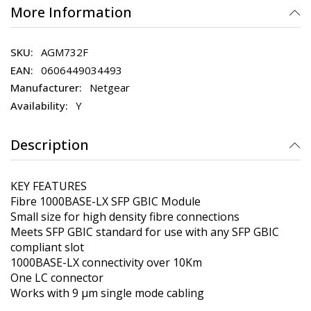
More Information
AGM732F
0606449034493
Netgear
Y
Description
KEY FEATURES
Fibre 1000BASE-LX SFP GBIC Module
Small size for high density fibre connections
Meets SFP GBIC standard for use with any SFP GBIC
compliant slot
1000BASE-LX connectivity over 10Km
One LC connector
Works with 9 µm single mode cabling