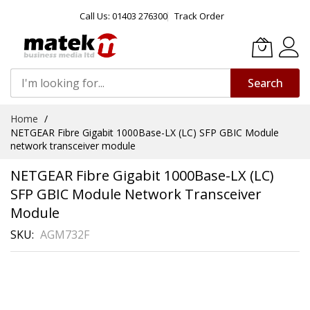
Call Us: 01403 276300
Track Order
Search
Skip
Home
to
NETGEAR Fibre Gigabit 1000Base-LX (LC) SFP GBIC Module
Content
network transceiver module
NETGEAR Fibre Gigabit 1000Base-LX (LC)
SFP GBIC Module Network Transceiver
Module
SKU
AGM732F
Skip
to
the