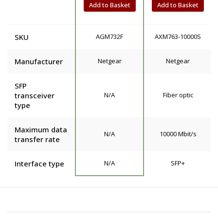
Add to Basket
Add to Basket
SKU
AGM732F
AXM763-10000S
Manufacturer
Netgear
Netgear
SFP
transceiver
N/A
Fiber optic
type
Maximum data
N/A
10000 Mbit/s
transfer rate
Interface type
N/A
SFP+