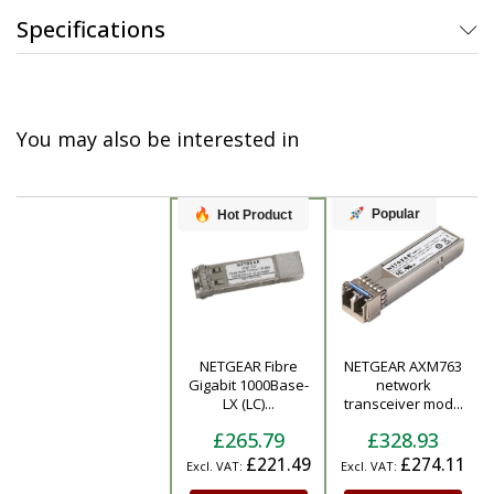
Specifications
You may also be interested in
Popular
Hot Product
NETGEAR Fibre
NETGEAR AXM763
Product
Gigabit 1000Base-
network
LX (LC)...
transceiver mod...
£265.79
£328.93
£221.49
£274.11