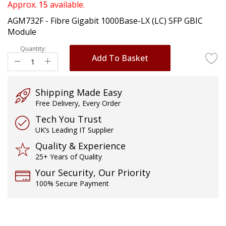
of
Approx.
15
available.
the
AGM732F - Fibre Gigabit 1000Base-LX (LC) SFP GBIC
images
Module
gallery
Quantity:
Add To Basket
Shipping Made Easy
Free Delivery, Every Order
Tech You Trust
UK’s Leading IT Supplier
Quality & Experience
25+ Years of Quality
Your Security, Our Priority
100% Secure Payment