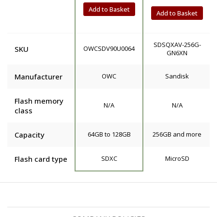
Add to Basket
Add to Basket
SDSQXAV-256G-
SKU
OWCSDV90U0064
GN6XN
Manufacturer
OWC
Sandisk
Flash memory
N/A
N/A
class
Capacity
64GB to 128GB
256GB and more
Flash card type
SDXC
MicroSD