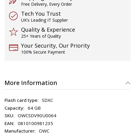
Free Delivery, Every Order
Tech You Trust
UK’s Leading IT Supplier
Quality & Experience
25+ Years of Quality
Your Security, Our Priority
100% Secure Payment
More Information
SDXC
64 GB
OWCSDV90U0064
0810100981235
OWC