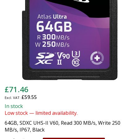
gallery
Skip
£71.46
to
£59.55
the
beginning
In stock
of
Low stock — limited availability.
the
64GB, SDXC UHS-II V60, Read 300 MB/s, Write 250
images
MB/s, IP67, Black
gallery