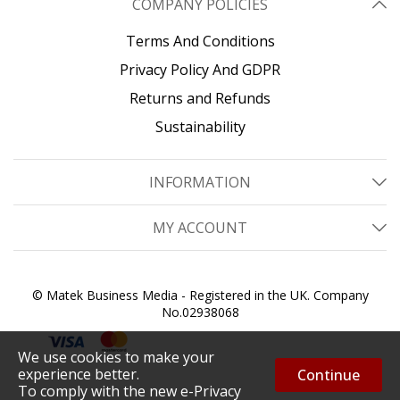
COMPANY POLICIES
Terms And Conditions
Privacy Policy And GDPR
Returns and Refunds
Sustainability
INFORMATION
MY ACCOUNT
© Matek Business Media - Registered in the UK. Company
No.02938068
We use cookies to make your
experience better.
Continue
To comply with the new e-Privacy