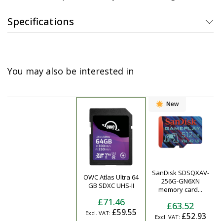
Specifications
You may also be interested in
New
SanDisk SDSQXAV-
OWC Atlas Ultra 64
Product
256G-GN6XN
GB SDXC UHS-II
memory card...
£71.46
£63.52
£59.55
£52.93