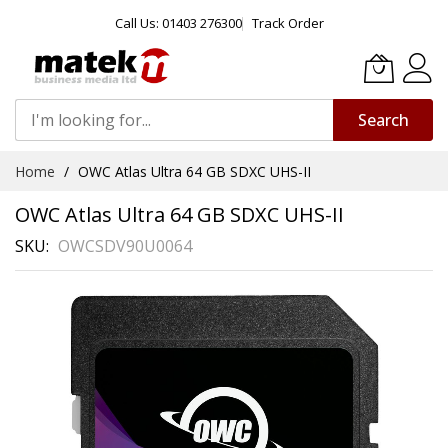
Call Us: 01403 276300
Track Order
Search
Skip
Home
OWC Atlas Ultra 64 GB SDXC UHS-II
to
Content
OWC Atlas Ultra 64 GB SDXC UHS-II
SKU
OWCSDV90U0064
Skip
to
the
end
of
the
images