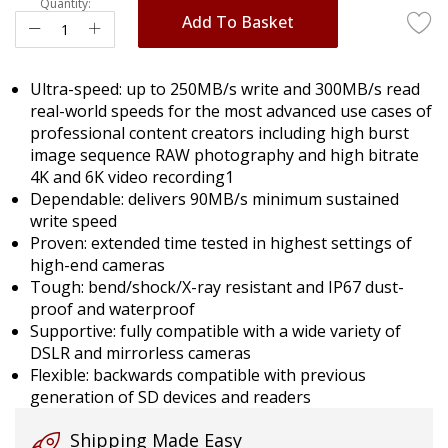
Quantity:
Add To Basket
Ultra-speed: up to 250MB/s write and 300MB/s read
real-world speeds for the most advanced use cases of
professional content creators including high burst
image sequence RAW photography and high bitrate
4K and 6K video recording1
Dependable: delivers 90MB/s minimum sustained
write speed
Proven: extended time tested in highest settings of
high-end cameras
Tough: bend/shock/X-ray resistant and IP67 dust-
proof and waterproof
Supportive: fully compatible with a wide variety of
DSLR and mirrorless cameras
Flexible: backwards compatible with previous
generation of SD devices and readers
Shipping Made Easy