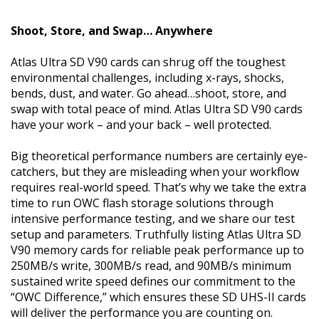
Shoot, Store, and Swap… Anywhere
Atlas Ultra SD V90 cards can shrug off the toughest
environmental challenges, including x-rays, shocks,
bends, dust, and water. Go ahead…shoot, store, and
swap with total peace of mind. Atlas Ultra SD V90 cards
have your work – and your back – well protected.
Big theoretical performance numbers are certainly eye-
catchers, but they are misleading when your workflow
requires real-world speed. That’s why we take the extra
time to run OWC flash storage solutions through
intensive performance testing, and we share our test
setup and parameters. Truthfully listing Atlas Ultra SD
V90 memory cards for reliable peak performance up to
250MB/s write, 300MB/s read, and 90MB/s minimum
sustained write speed defines our commitment to the
“OWC Difference,” which ensures these SD UHS-II cards
will deliver the performance you are counting on.