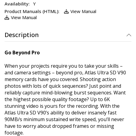
Y
View Manual
View Manual
Description
Go Beyond Pro
When your projects require you to take your skills –
and camera settings – beyond pro, Atlas Ultra SD V90
memory cards have you covered. Shooting action
photos with lots of quick sequences? Just point and
reliably capture mind-blowing burst sequences. Want
the highest possible quality footage? Up to 6K
stunning video is yours for the recording. With the
Atlas Ultra SD V90’s ability to deliver insanely fast
90MB/s minimum sustained write speed, you’ll never
have to worry about dropped frames or missing
footage.