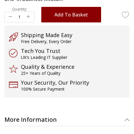
images
gallery
Quantity:
Add To Basket
Shipping Made Easy
Free Delivery, Every Order
Tech You Trust
UK’s Leading IT Supplier
Quality & Experience
25+ Years of Quality
Your Security, Our Priority
100% Secure Payment
More Information