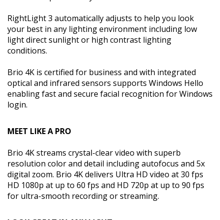
RightLight 3 automatically adjusts to help you look
your best in any lighting environment including low
light direct sunlight or high contrast lighting
conditions.
Brio 4K is certified for business and with integrated
optical and infrared sensors supports Windows Hello
enabling fast and secure facial recognition for Windows
login.
MEET LIKE A PRO
Brio 4K streams crystal-clear video with superb
resolution color and detail including autofocus and 5x
digital zoom. Brio 4K delivers Ultra HD video at 30 fps
HD 1080p at up to 60 fps and HD 720p at up to 90 fps
for ultra-smooth recording or streaming.