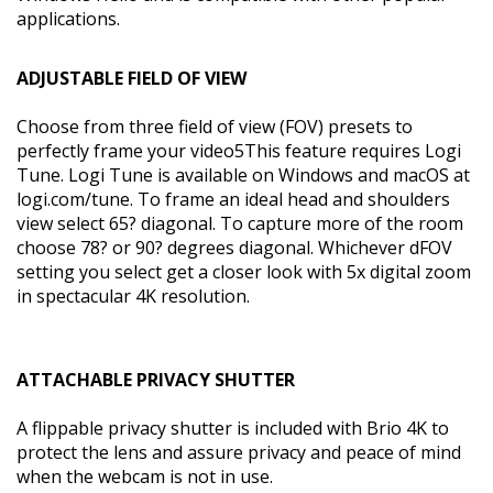
applications.
ADJUSTABLE FIELD OF VIEW
Choose from three field of view (FOV) presets to
perfectly frame your video5This feature requires Logi
Tune. Logi Tune is available on Windows and macOS at
logi.com/tune. To frame an ideal head and shoulders
view select 65? diagonal. To capture more of the room
choose 78? or 90? degrees diagonal. Whichever dFOV
setting you select get a closer look with 5x digital zoom
in spectacular 4K resolution.
ATTACHABLE PRIVACY SHUTTER
A flippable privacy shutter is included with Brio 4K to
protect the lens and assure privacy and peace of mind
when the webcam is not in use.