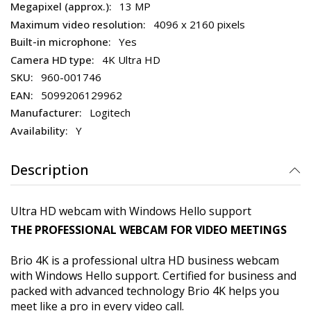
13 MP
4096 x 2160 pixels
Yes
4K Ultra HD
960-001746
5099206129962
Logitech
Y
Description
Ultra HD webcam with Windows Hello support
THE PROFESSIONAL WEBCAM FOR VIDEO MEETINGS
Brio 4K is a professional ultra HD business webcam
with Windows Hello support. Certified for business and
packed with advanced technology Brio 4K helps you
meet like a pro in every video call.