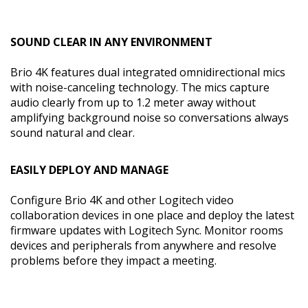
SOUND CLEAR IN ANY ENVIRONMENT
Brio 4K features dual integrated omnidirectional mics
with noise-canceling technology. The mics capture
audio clearly from up to 1.2 meter away without
amplifying background noise so conversations always
sound natural and clear.
EASILY DEPLOY AND MANAGE
Configure Brio 4K and other Logitech video
collaboration devices in one place and deploy the latest
firmware updates with Logitech Sync. Monitor rooms
devices and peripherals from anywhere and resolve
problems before they impact a meeting.