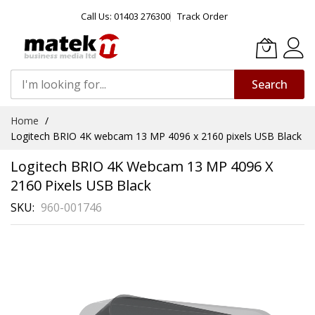
Call Us: 01403 276300
Track Order
Search
Skip
Home
to
Logitech BRIO 4K webcam 13 MP 4096 x 2160 pixels USB Black
Content
Logitech BRIO 4K Webcam 13 MP 4096 X
2160 Pixels USB Black
SKU
960-001746
Skip
to
the
end
of