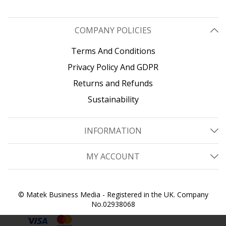
COMPANY POLICIES
Terms And Conditions
Privacy Policy And GDPR
Returns and Refunds
Sustainability
INFORMATION
MY ACCOUNT
© Matek Business Media - Registered in the UK. Company
No.02938068