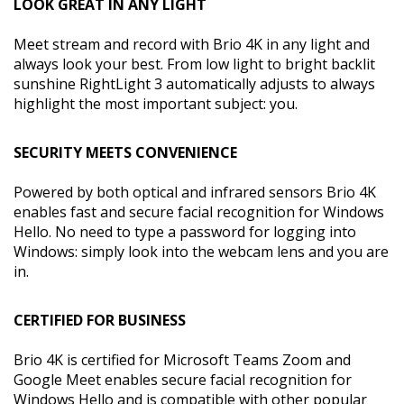
LOOK GREAT IN ANY LIGHT
Meet stream and record with Brio 4K in any light and
always look your best. From low light to bright backlit
sunshine RightLight 3 automatically adjusts to always
highlight the most important subject: you.
SECURITY MEETS CONVENIENCE
Powered by both optical and infrared sensors Brio 4K
enables fast and secure facial recognition for Windows
Hello. No need to type a password for logging into
Windows: simply look into the webcam lens and you are
in.
CERTIFIED FOR BUSINESS
Brio 4K is certified for Microsoft Teams Zoom and
Google Meet enables secure facial recognition for
Windows Hello and is compatible with other popular