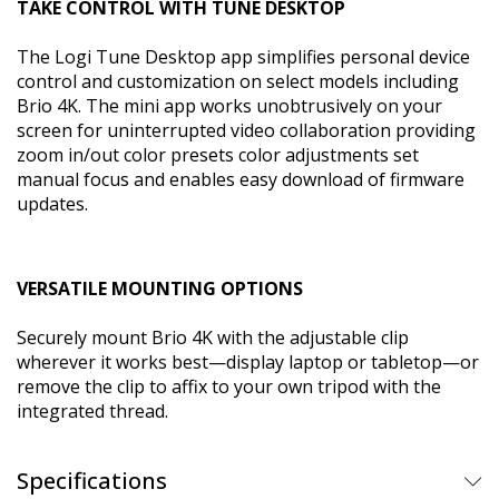
TAKE CONTROL WITH TUNE DESKTOP
The Logi Tune Desktop app simplifies personal device
control and customization on select models including
Brio 4K. The mini app works unobtrusively on your
screen for uninterrupted video collaboration providing
zoom in/out color presets color adjustments set
manual focus and enables easy download of firmware
updates.
VERSATILE MOUNTING OPTIONS
Securely mount Brio 4K with the adjustable clip
wherever it works best—display laptop or tabletop—or
remove the clip to affix to your own tripod with the
integrated thread.
Specifications