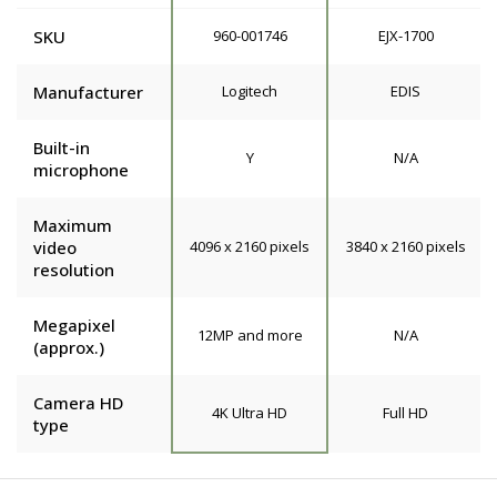
SKU
960-001746
EJX-1700
Manufacturer
Logitech
EDIS
Built-in
Y
N/A
microphone
Maximum
video
4096 x 2160 pixels
3840 x 2160 pixels
resolution
Megapixel
12MP and more
N/A
(approx.)
Camera HD
4K Ultra HD
Full HD
type