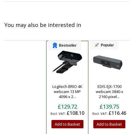
You may also be interested in
Popular
Bestseller
Logitech BRIO 4K
EDIS EJX-1700
Product
webcam 13 MP
webcam 3840 x
4096 x 2...
2160 pixel...
£129.72
£139.75
£108.10
£116.46
Add to Basket
Add to Basket