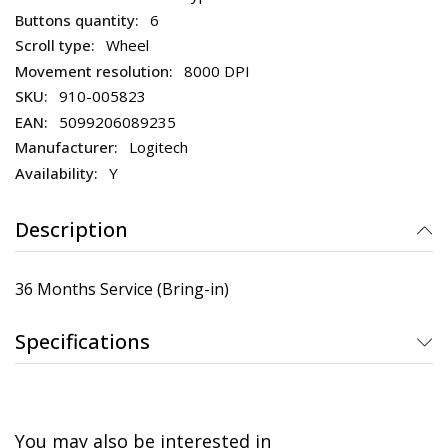
6
Wheel
8000 DPI
910-005823
5099206089235
Logitech
Y
Description
36 Months Service (Bring-in)
Specifications
You may also be interested in