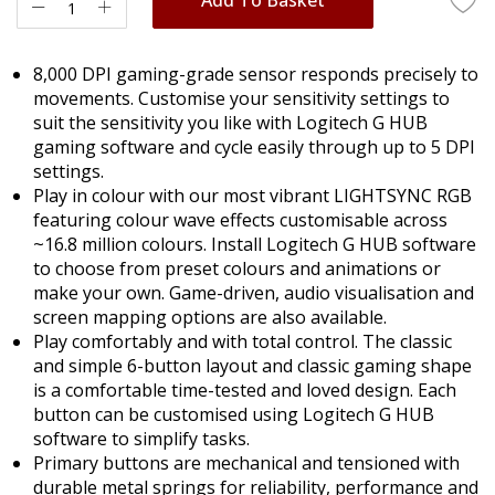
8,000 DPI gaming-grade sensor responds precisely to
movements. Customise your sensitivity settings to
suit the sensitivity you like with Logitech G HUB
gaming software and cycle easily through up to 5 DPI
settings.
Play in colour with our most vibrant LIGHTSYNC RGB
featuring colour wave effects customisable across
~16.8 million colours. Install Logitech G HUB software
to choose from preset colours and animations or
make your own. Game-driven, audio visualisation and
screen mapping options are also available.
Play comfortably and with total control. The classic
and simple 6-button layout and classic gaming shape
is a comfortable time-tested and loved design. Each
button can be customised using Logitech G HUB
software to simplify tasks.
Primary buttons are mechanical and tensioned with
durable metal springs for reliability, performance and