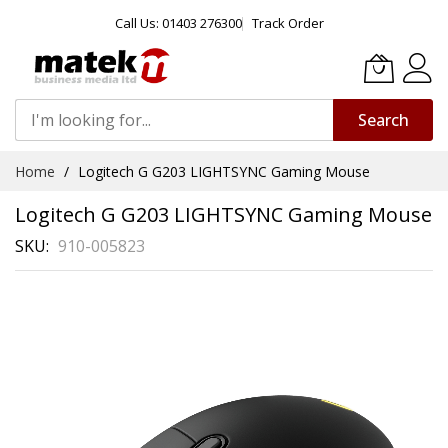
Call Us: 01403 276300
Track Order
Search
Skip
Home
Logitech G G203 LIGHTSYNC Gaming Mouse
to
Content
Logitech G G203 LIGHTSYNC Gaming Mouse
SKU
910-005823
Skip
to
the
end
of
the
images