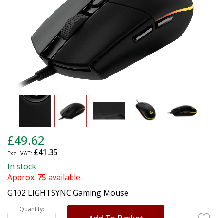
gallery
Skip
£49.62
to
£41.35
the
beginning
In stock
of
Approx.
75
available.
the
G102 LIGHTSYNC Gaming Mouse
images
gallery
Quantity:
Add To Basket