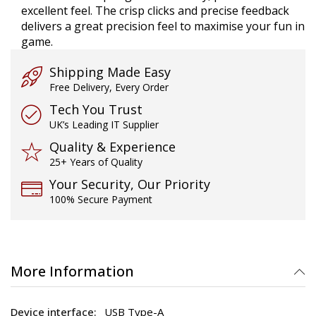
excellent feel. The crisp clicks and precise feedback
delivers a great precision feel to maximise your fun in
game.
Shipping Made Easy
Free Delivery, Every Order
Tech You Trust
UK’s Leading IT Supplier
Quality & Experience
25+ Years of Quality
Your Security, Our Priority
100% Secure Payment
More Information
USB Type-A