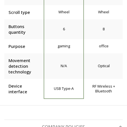
Scroll type
Wheel
Wheel
Buttons
6
8
quantity
Purpose
gaming
office
Movement
detection
N/A
Optical
technology
Device
RF Wireless +
USB Type-A
Bluetooth
interface