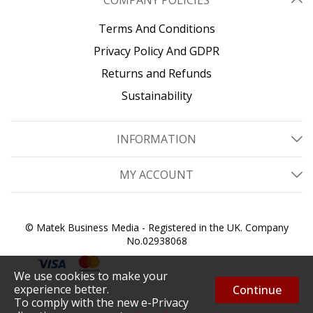
COMPANY POLICIES
Terms And Conditions
Privacy Policy And GDPR
Returns and Refunds
Sustainability
INFORMATION
MY ACCOUNT
© Matek Business Media - Registered in the UK. Company
No.02938068
We use cookies to make your
experience better.
Continue
To comply with the new e-Privacy