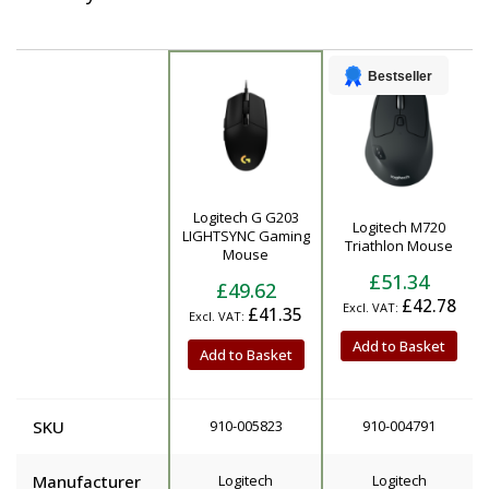
Bestseller
Logitech G G203
Logitech M720
Product
LIGHTSYNC Gaming
Triathlon Mouse
Mouse
£51.34
£49.62
£42.78
£41.35
Add to Basket
Add to Basket
SKU
910-005823
910-004791
Manufacturer
Logitech
Logitech