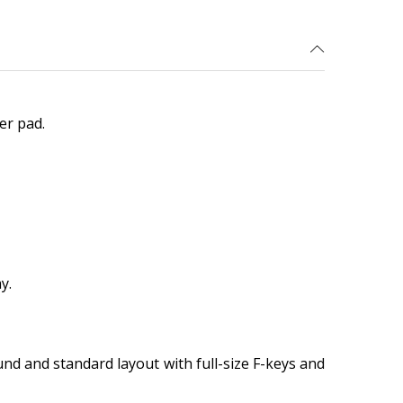
er pad.
y.
und and standard layout with full-size F-keys and