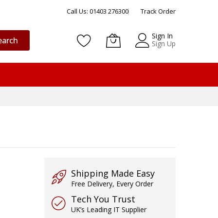
Call Us: 01403 276300
Track Order
Sign In
earch
Sign Up
Shipping Made Easy
Free Delivery, Every Order
Tech You Trust
UK’s Leading IT Supplier