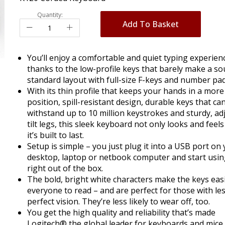
Quantity:
Add To Basket
You’ll enjoy a comfortable and quiet typing experien
thanks to the low-profile keys that barely make a s
standard layout with full-size F-keys and number pad
With its thin profile that keeps your hands in a more
position, spill-resistant design, durable keys that ca
withstand up to 10 million keystrokes and sturdy, ad
tilt legs, this sleek keyboard not only looks and feel
it’s built to last.
Setup is simple – you just plug it into a USB port on
desktop, laptop or netbook computer and start using
right out of the box.
The bold, bright white characters make the keys easi
everyone to read – and are perfect for those with le
perfect vision. They’re less likely to wear off, too.
You get the high quality and reliability that’s made
Logitech® the global leader for keyboards and mice 