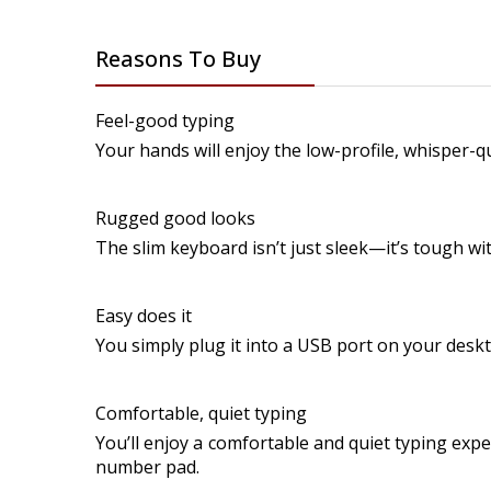
Reasons To Buy
Feel-good typing
Your hands will enjoy the low-profile, whisper-q
Rugged good looks
The slim keyboard isn’t just sleek—it’s tough with
Easy does it
You simply plug it into a USB port on your desk
Comfortable, quiet typing
You’ll enjoy a comfortable and quiet typing expe
number pad.