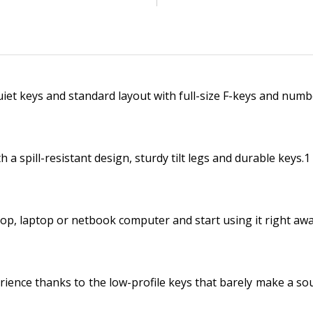
uiet keys and standard layout with full-size F-keys and numb
 a spill-resistant design, sturdy tilt legs and durable keys.1
top, laptop or netbook computer and start using it right awa
rience thanks to the low-profile keys that barely make a so