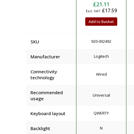
£21.11
£17.59
Add to Basket
SKU
920-002492
Manufacturer
Logitech
Connectivity
Wired
technology
Recommended
Universal
usage
Keyboard layout
QWERTY
Backlight
N