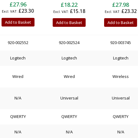
£27.96
£18.22
£27.98
£23.30
£15.18
£23.32
Add to Basket
Add to Basket
Add to Basket
920-002552
920-002524
920-003745
Logitech
Logitech
Logitech
Wired
Wired
Wireless
N/A
Universal
Universal
QWERTY
QWERTY
QWERTY
N/A
N/A
N/A