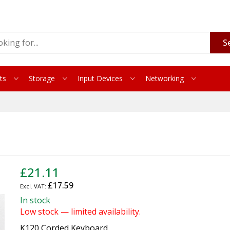
S
ts
Storage
Input Devices
Networking
£21.11
£17.59
In stock
Low stock — limited availability.
K120 Corded Keyboard