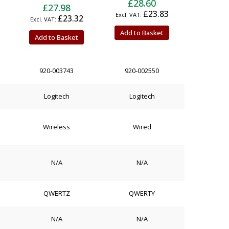
£28.60
£27.98
£23.83
£23.32
Add to Basket
Add to Basket
920-003743
920-002550
Logitech
Logitech
Wireless
Wired
N/A
N/A
QWERTZ
QWERTY
N/A
N/A