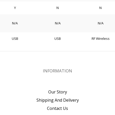
Y
N
N
N/A
N/A
N/A
USB
USB
RF Wireless
INFORMATION
Our Story
Shipping And Delivery
Contact Us