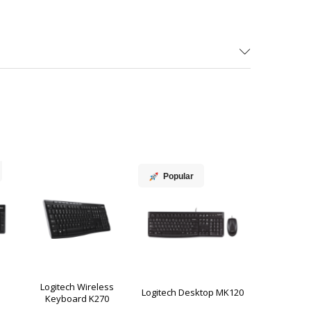
Popular
Logitech Wireless
Logitech Desktop MK120
Keyboard K270