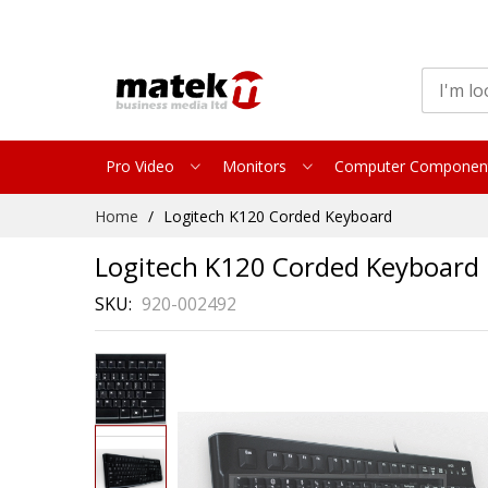
Pro Video
Monitors
Computer Componen
Skip
Home
Logitech K120 Corded Keyboard
to
Content
Logitech K120 Corded Keyboard
SKU
920-002492
Skip
to
the
end
of
the