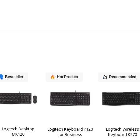
Bestseller
Hot Product
Recommended
Logitech Desktop
Logitech Keyboard K120
Logitech Wireless
MK120
for Business
Keyboard K270