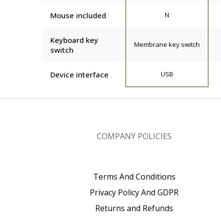
Mouse included
N
Keyboard key
Membrane key switch
switch
Device interface
USB
COMPANY POLICIES
Terms And Conditions
Privacy Policy And GDPR
Returns and Refunds