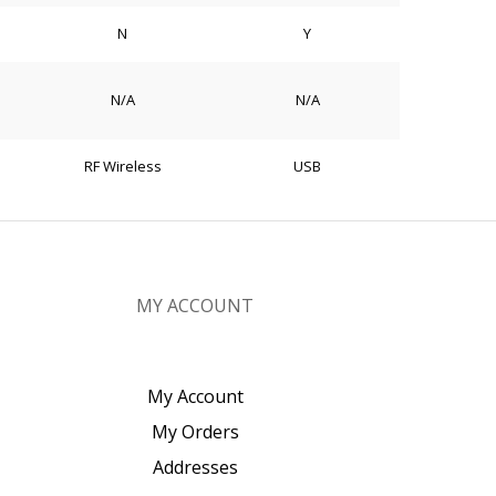
N
Y
N/A
N/A
RF Wireless
USB
MY ACCOUNT
My Account
My Orders
Addresses