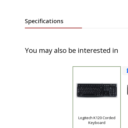
Specifications
You may also be interested in
Product
Logitech K120 Corded
Keyboard