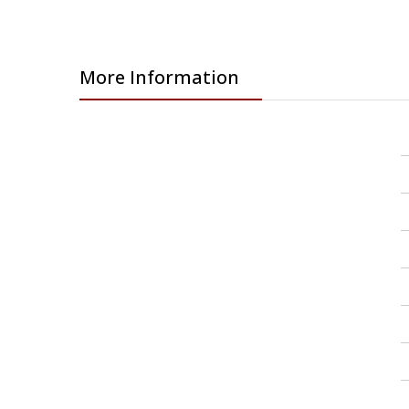
More Information