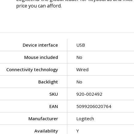
price you can afford.
Device interface
USB
Mouse included
No
Connectivity technology
Wired
Backlight
No
SKU
920-002492
EAN
5099206020764
Manufacturer
Logitech
Availability
Y