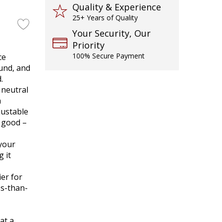
Quality & Experience
25+ Years of Quality
Your Security, Our
Priority
100% Secure Payment
ce
ound, and
.
 neutral
n
justable
s good –
 your
 it
er for
ss-than-
at a