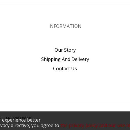
INFORMATION
Our Story
Shipping And Delivery
Contact Us
pany No.02938068
 experience better.
vacy directive, you agree to
the privacy policy and our use o