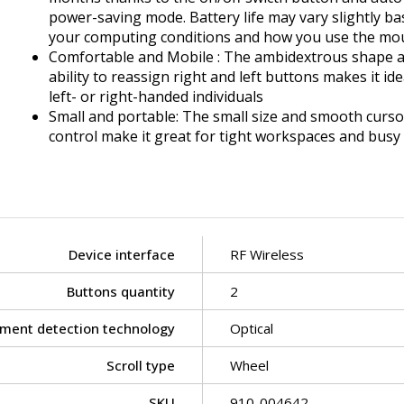
power-saving mode. Battery life may vary slightly b
your computing conditions and how you use the mo
Comfortable and Mobile : The ambidextrous shape 
ability to reassign right and left buttons makes it ide
left- or right-handed individuals
Small and portable: The small size and smooth curso
control make it great for tight workspaces and busy
Device interface
RF Wireless
Buttons quantity
2
ment detection technology
Optical
Scroll type
Wheel
SKU
910-004642