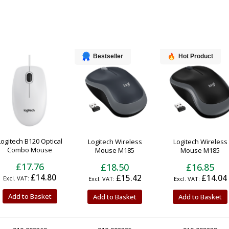
Bestseller
Hot Product
Logitech B120 Optical
Logitech Wireless
Logitech Wireless
Combo Mouse
Mouse M185
Mouse M185
£17.76
£18.50
£16.85
£14.80
£15.42
£14.04
Add to Basket
Add to Basket
Add to Basket