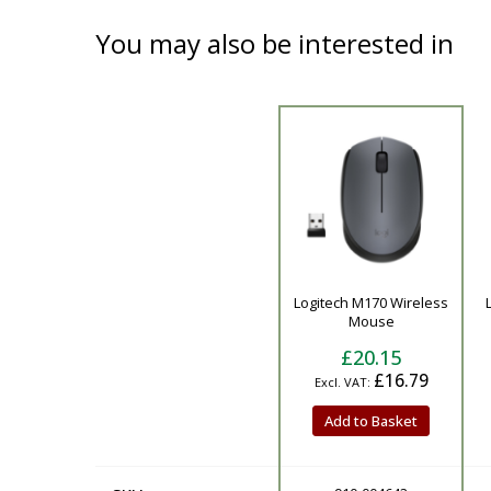
You may also be interested in
Product
Logitech M170 Wireless
Mouse
£20.15
£16.79
Add to Basket