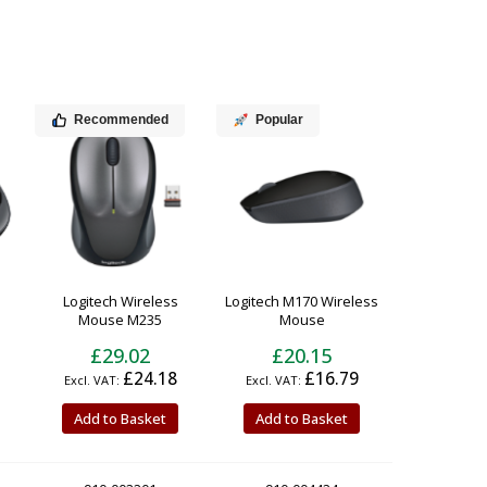
Recommended
Popular
Logitech Wireless
Logitech M170 Wireless
Mouse M235
Mouse
£29.02
£20.15
£24.18
£16.79
Add to Basket
Add to Basket