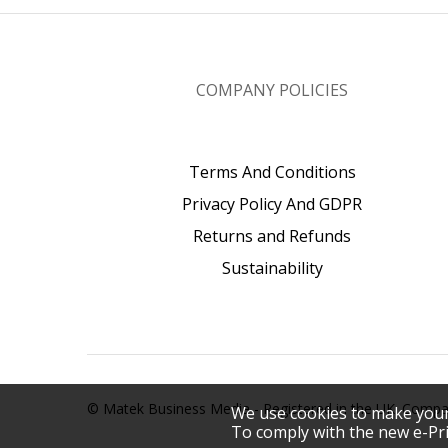
COMPANY POLICIES
Terms And Conditions
Privacy Policy And GDPR
Returns and Refunds
Sustainability
© Matek Business Media - Registered in the UK. Com
We use cookies to make your
To comply with the new e-Pri