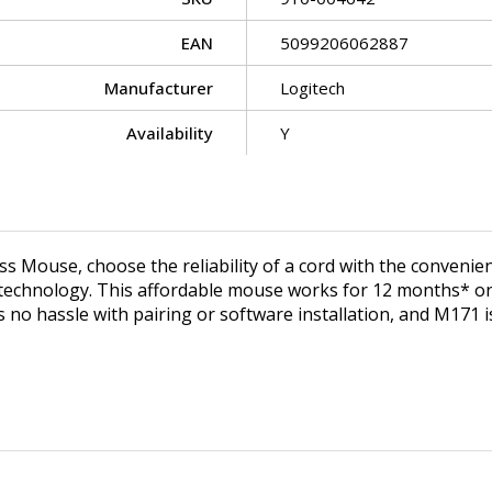
EAN
5099206062887
Manufacturer
Logitech
Availability
Y
Mouse, choose the reliability of a cord with the convenienc
technology. This affordable mouse works for 12 months* on a
e's no hassle with pairing or software installation, and M1