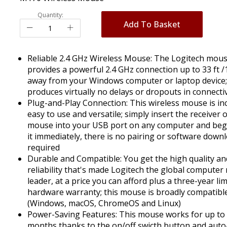
Quantity:
Add To Basket
Reliable 2.4 GHz Wireless Mouse: The Logitech mou
provides a powerful 2.4 GHz connection up to 33 ft 
away from your Windows computer or laptop device; 
produces virtually no delays or dropouts in connectiv
Plug-and-Play Connection: This wireless mouse is inc
easy to use and versatile; simply insert the receiver 
mouse into your USB port on any computer and beg
it immediately, there is no pairing or software down
required
Durable and Compatible: You get the high quality an
reliability that's made Logitech the global compute
leader, at a price you can afford plus a three-year li
hardware warranty; this mouse is broadly compatibl
(Windows, macOS, ChromeOS and Linux)
Power-Saving Features: This mouse works for up to
months thanks to the on/off swicth button and auto