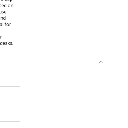
ased on
use
and
al for
r
 desks.