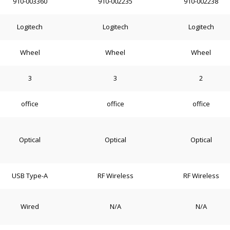
910-003360
910-002235
910-002238
Logitech
Logitech
Logitech
Wheel
Wheel
Wheel
3
3
2
office
office
office
Optical
Optical
Optical
USB Type-A
RF Wireless
RF Wireless
Wired
N/A
N/A