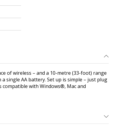
e of wireless – and a 10-metre (33-foot) range
 single AA battery. Set up is simple – just plug
71 is compatible with Windows®, Mac and