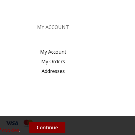
MY ACCOUNT
My Account
My Orders
Addresses
Continue
f cookies
.