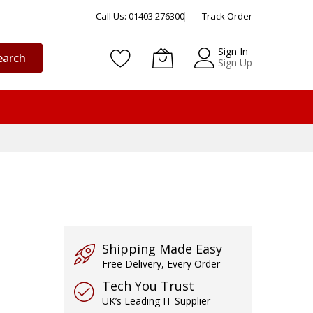
Call Us: 01403 276300
Track Order
Sign In
earch
Sign Up
Shipping Made Easy
Free Delivery, Every Order
Tech You Trust
UK’s Leading IT Supplier