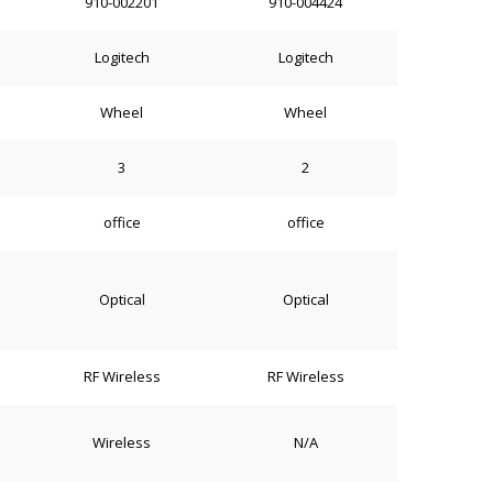
910-002201
910-004424
Logitech
Logitech
Wheel
Wheel
3
2
office
office
Optical
Optical
RF Wireless
RF Wireless
Wireless
N/A