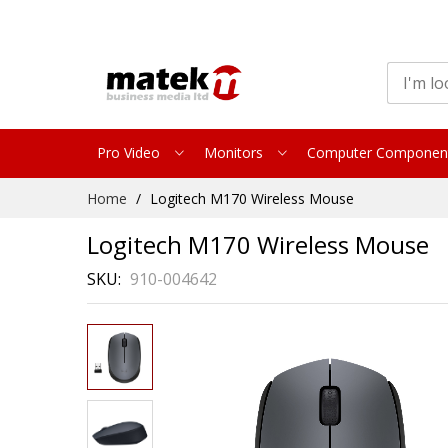
Pro Video
Monitors
Computer Componen
Skip
Home
Logitech M170 Wireless Mouse
to
Content
Logitech M170 Wireless Mouse
SKU
910-004642
Skip
to
the
end
of
the