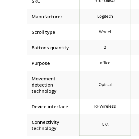
SKU
910-004642
Manufacturer
Logitech
Scroll type
Wheel
Buttons quantity
2
Purpose
office
Movement
detection
Optical
technology
Device interface
RF Wireless
Connectivity
N/A
technology