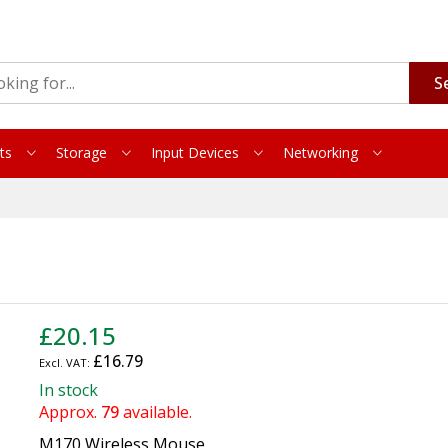
S
ts
Storage
Input Devices
Networking
£20.15
£16.79
In stock
Approx.
79
available.
M170 Wireless Mouse