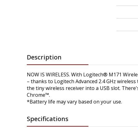
Description
NOW IS WIRELESS. With Logitech® M171 Wireless 
– thanks to Logitech Advanced 2.4 GHz wireless 
the tiny wireless receiver into a USB slot. Ther
Chrome™.
*Battery life may vary based on your use.
Specifications