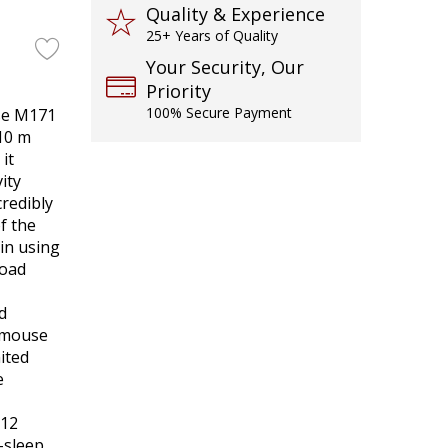
Quality & Experience
25+ Years of Quality
Your Security, Our
Priority
100% Secure Payment
se M171
/10 m
it
ity
redibly
of the
in using
load
d
r mouse
mited
e
 12
-sleep