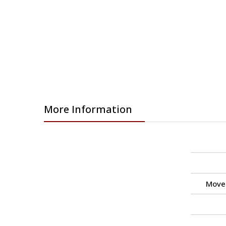
More Information
Move