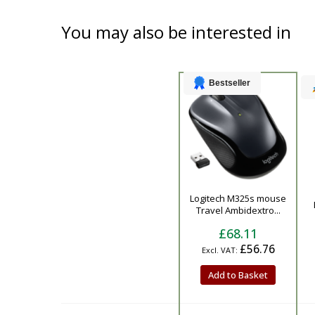
You may also be interested in
Bestseller
Product
Logitech M325s mouse
Travel Ambidextro...
£68.11
£56.76
Add to Basket