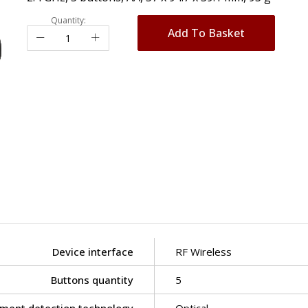
Quantity:
Add To Basket
Device interface
RF Wireless
Buttons quantity
5