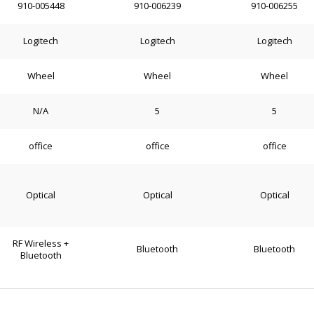
910-005448
910-006239
910-006255
Logitech
Logitech
Logitech
Wheel
Wheel
Wheel
N/A
5
5
office
office
office
Optical
Optical
Optical
RF Wireless +
Bluetooth
Bluetooth
Bluetooth