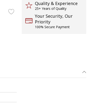
Quality & Experience
25+ Years of Quality
Your Security, Our
Priority
100% Secure Payment