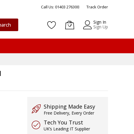
Call Us: 01403 276300
Track Order
Sign In
earch
Sign Up
I
Shipping Made Easy
Free Delivery, Every Order
Tech You Trust
UK’s Leading IT Supplier