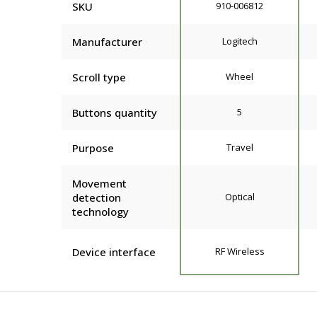
SKU
910-006812
Manufacturer
Logitech
Scroll type
Wheel
Buttons quantity
5
Purpose
Travel
Movement
detection
Optical
technology
Device interface
RF Wireless