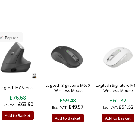
Popular
Logitech Signature M650
Logitech Signature M
Logitech MX Vertical
L Wireless Mouse
Wireless Mouse
£76.68
£59.48
£61.82
£63.90
£49.57
£51.52
Add to Basket
Add to Basket
Add to Basket