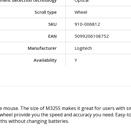
ment detection technology
Optical
Scroll type
Wheel
SKU
910-006812
EAN
5099206108752
Manufacturer
Logitech
Availability
Y
e mouse. The size of M325S makes it great for users with s
 wheel provide you the speed and accuracy you need. Easy-to-
ths without changing batteries.