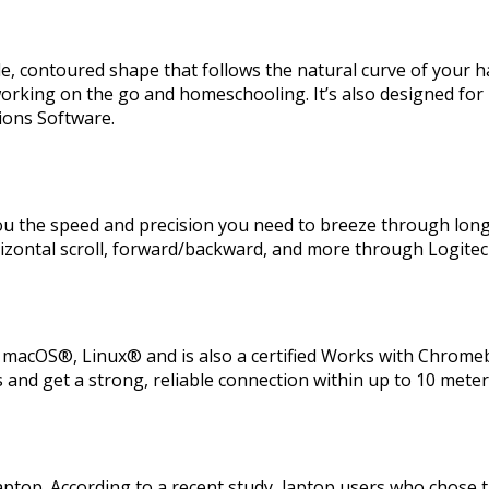
e, contoured shape that follows the natural curve of your h
orking on the go and homeschooling. It’s also designed for 
tions Software.
 you the speed and precision you need to breeze through long
rizontal scroll, forward/backward, and more through Logitec
acOS®, Linux® and is also a certified Works with Chromeb
and get a strong, reliable connection within up to 10 meters
ptop. According to a recent study, laptop users who chose