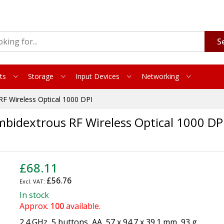
S
ts
Storage
Input Devices
Networking
F Wireless Optical 1000 DPI
bidextrous RF Wireless Optical 1000 DP
£68.11
£56.76
In stock
Approx.
100
available.
2.4 GHz, 5 buttons, AA, 57 x 94.7 x 39.1 mm, 93 g