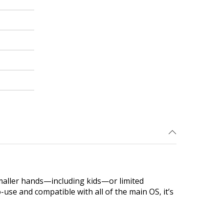
maller hands—including kids—or limited
use and compatible with all of the main OS, it’s