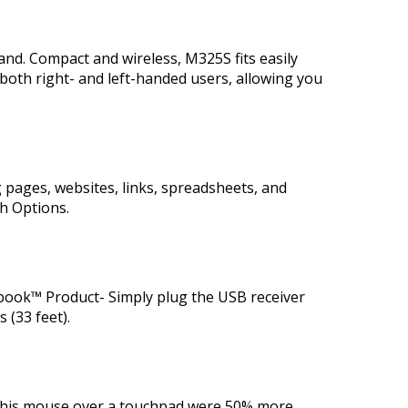
and. Compact and wireless, M325S fits easily
both right- and left-handed users, allowing you
 pages, websites, links, spreadsheets, and
h Options.
ook™ Product- Simply plug the USB receiver
 (33 feet).
 this mouse over a touchpad were 50% more