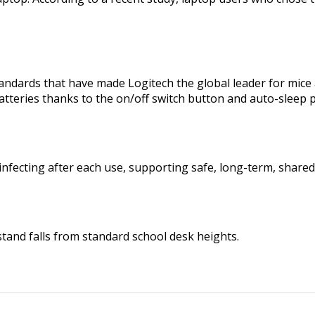
tandards that have made Logitech the global leader for mic
tteries thanks to the on/off switch button and auto-sleep
infecting after each use, supporting safe, long-term, shared
tand falls from standard school desk heights.