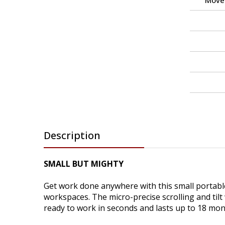
Move
Description
SMALL BUT MIGHTY
Get work done anywhere with this small portabl
workspaces. The micro-precise scrolling and tilt
ready to work in seconds and lasts up to 18 mon