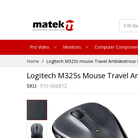
Pro Video
Monitors
Computer Componen
Skip
Home
Logitech M325s mouse Travel Ambidextrous R
to
Content
Logitech M325s Mouse Travel Am
SKU
910-006812
Skip
to
the
end
of
the