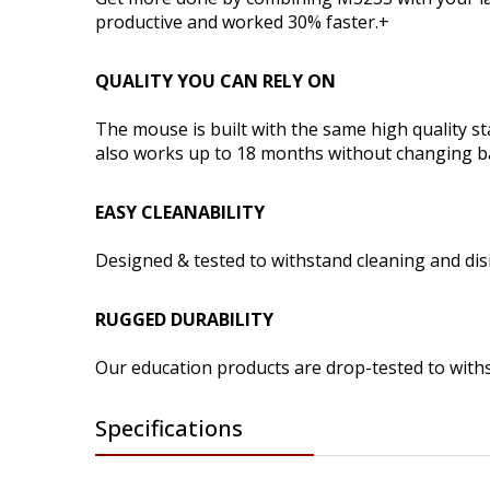
productive and worked 30% faster.+
QUALITY YOU CAN RELY ON
The mouse is built with the same high quality s
also works up to 18 months without changing ba
EASY CLEANABILITY
Designed & tested to withstand cleaning and dis
RUGGED DURABILITY
Our education products are drop-tested to withs
Specifications