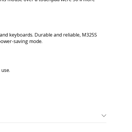
e and keyboards. Durable and reliable, M325S
 power-saving mode.
 use.