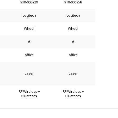
910-006929
910-006958
Logitech
Logitech
Wheel
Wheel
6
6
office
office
Laser
Laser
RF Wireless +
RF Wireless +
Bluetooth
Bluetooth