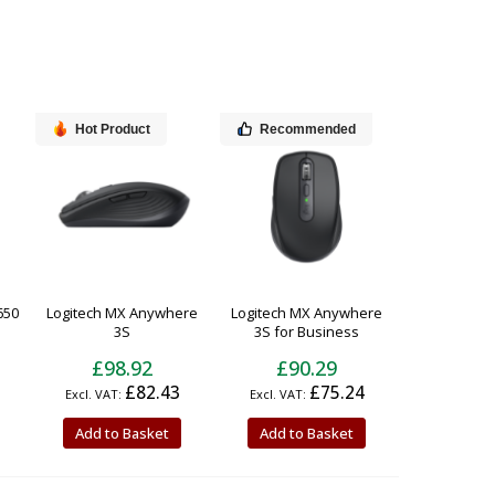
Hot Product
Recommended
650
Logitech MX Anywhere
Logitech MX Anywhere
3S
3S for Business
£98.92
£90.29
£82.43
£75.24
Add to Basket
Add to Basket