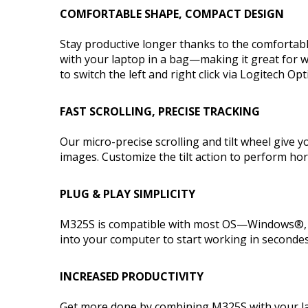
COMFORTABLE SHAPE, COMPACT DESIGN
Stay productive longer thanks to the comfortabl
with your laptop in a bag—making it great for w
to switch the left and right click via Logitech Op
FAST SCROLLING, PRECISE TRACKING
Our micro-precise scrolling and tilt wheel give
images. Customize the tilt action to perform ho
PLUG & PLAY SIMPLICITY
M325S is compatible with most OS—Windows®, m
into your computer to start working in secondes 
INCREASED PRODUCTIVITY
Get more done by combining M325S with your la