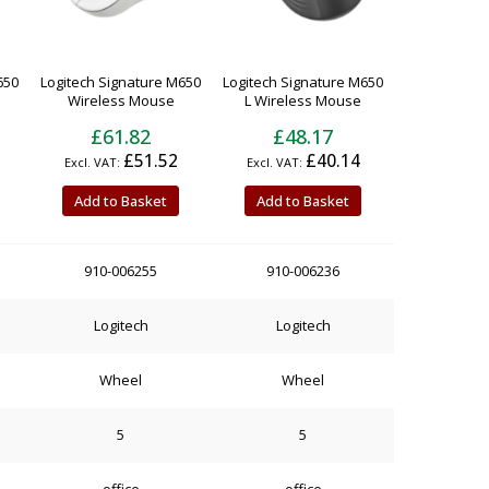
650
Logitech Signature M650
Logitech Signature M650
Wireless Mouse
L Wireless Mouse
£61.82
£48.17
£51.52
£40.14
Add to Basket
Add to Basket
910-006255
910-006236
Logitech
Logitech
Wheel
Wheel
5
5