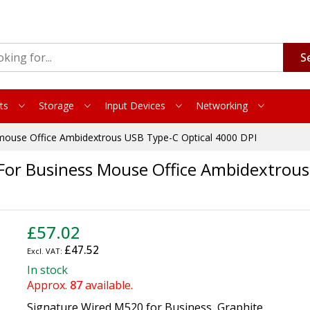
S
ts
Storage
Input Devices
Networking
 mouse Office Ambidextrous USB Type-C Optical 4000 DPI
For Business Mouse Office Ambidextrous
£57.02
£47.52
In stock
Approx.
87
available.
Signature Wired M520 for Business, Graphite