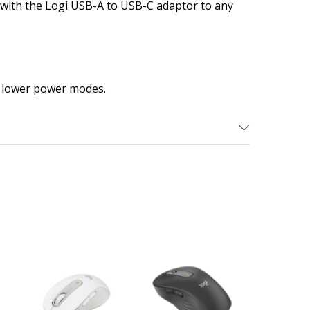
s with the Logi USB-A to USB-C adaptor to any
 lower power modes.