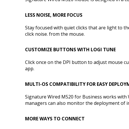
LESS NOISE, MORE FOCUS
Stay focused with quiet clicks that are light to
click noise. from the mouse.
CUSTOMIZE BUTTONS WITH LOGI TUNE
Click once on the DPI button to adjust mouse cu
app.
MULTI-OS COMPATIBILITY FOR EASY DEPLOY
Signature Wired M520 for Business works with 
managers can also monitor the deployment of ind
MORE WAYS TO CONNECT