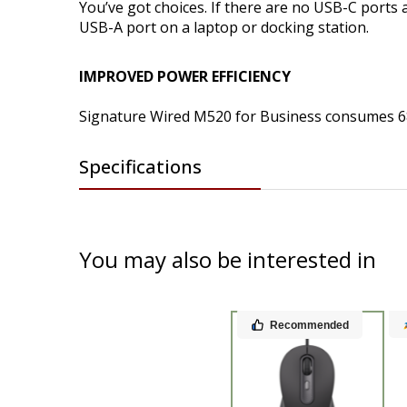
You’ve got choices. If there are no USB-C ports
USB-A port on a laptop or docking station.
IMPROVED POWER EFFICIENCY
Signature Wired M520 for Business consumes 6
Specifications
You may also be interested in
Recommended