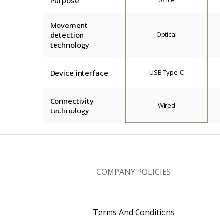
Purpose
office
Movement
detection
Optical
technology
Device interface
USB Type-C
Connectivity
Wired
technology
COMPANY POLICIES
Terms And Conditions