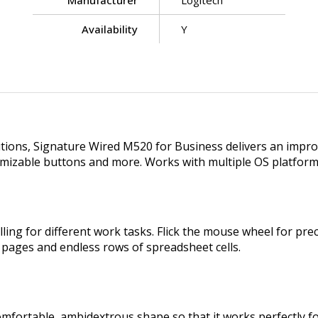
Manufacturer
Logitech
Availability
Y
utions, Signature Wired M520 for Business delivers an impro
tomizable buttons and more. Works with multiple OS platfor
ing for different work tasks. Flick the mouse wheel for preci
b pages and endless rows of spreadsheet cells.
mfortable, ambidextrous shape so that it works perfectly f