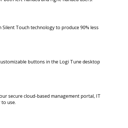
ith Silent Touch technology to produce 90% less
 customizable buttons in the Logi Tune desktop
our secure cloud-based management portal, IT
 to use.