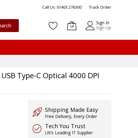
Call Us: 01403 276300
Track Order
Sign In
earch
Sign Up
 USB Type-C Optical 4000 DPI
Shipping Made Easy
Free Delivery, Every Order
Tech You Trust
UK’s Leading IT Supplier