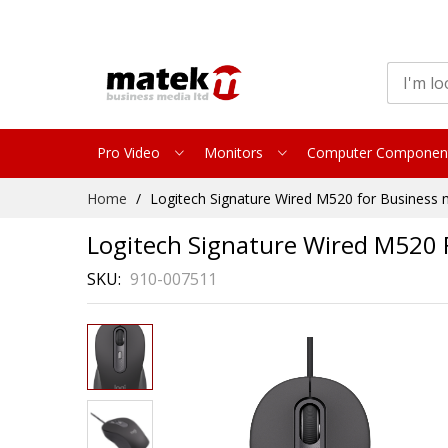
Pro Video
Monitors
Computer Componen
Skip
Home
Logitech Signature Wired M520 for Business
to
Content
Logitech Signature Wired M520 
SKU
910-007511
Skip
to
the
end
of
the