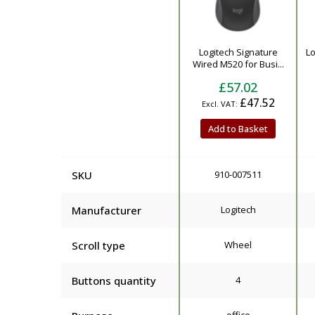
Product
Logitech Signature
Lo
Wired M520 for Busi...
£57.02
£47.52
Add to Basket
SKU
910-007511
Manufacturer
Logitech
Scroll type
Wheel
Buttons quantity
4