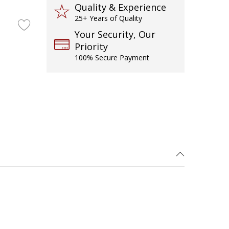
Quality & Experience
25+ Years of Quality
Your Security, Our
Priority
100% Secure Payment