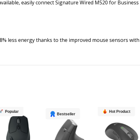
 available, easily connect Signature Wired M520 for Busines
8% less energy thanks to the improved mouse sensors with
Popular
Hot Product
Bestseller