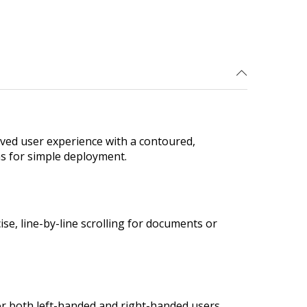
ved user experience with a contoured,
ms for simple deployment.
se, line-by-line scrolling for documents or
or both left-handed and right-handed users.