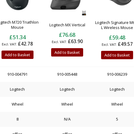
gitech M720 Triathlon
Logitech Signature M
Logitech MX Vertical
Mouse
L Wireless Mouse
£76.68
£51.34
£59.48
£63.90
£42.78
£49.57
Add to Basket
Add to Basket
Add to Basket
910-004791
910-005448
910-006239
Logitech
Logitech
Logitech
Wheel
Wheel
Wheel
8
N/A
5