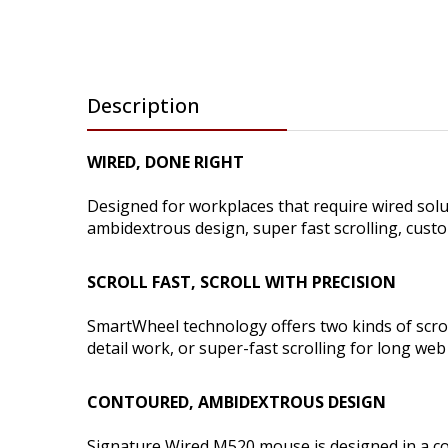
Description
WIRED, DONE RIGHT
Designed for workplaces that require wired sol
ambidextrous design, super fast scrolling, cus
SCROLL FAST, SCROLL WITH PRECISION
SmartWheel technology offers two kinds of scroll
detail work, or super-fast scrolling for long we
CONTOURED, AMBIDEXTROUS DESIGN
Signature Wired M520 mouse is designed in a co