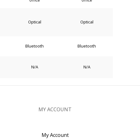
office
office
Optical
Optical
Bluetooth
Bluetooth
N/A
N/A
MY ACCOUNT
My Account