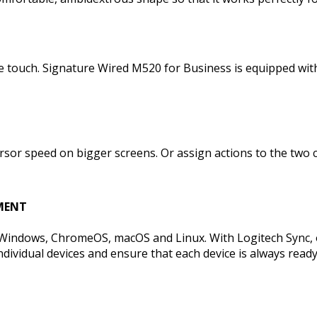
 the touch. Signature Wired M520 for Business is equipped w
rsor speed on bigger screens. Or assign actions to the two
MENT
Windows, ChromeOS, macOS and Linux. With Logitech Sync, 
ividual devices and ensure that each device is always ready