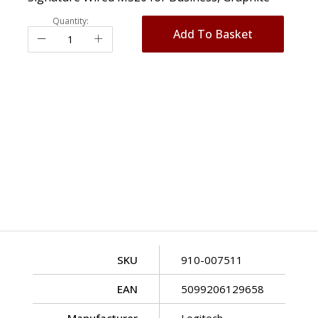
Quantity:
Add To Basket
SKU
910-007511
EAN
5099206129658