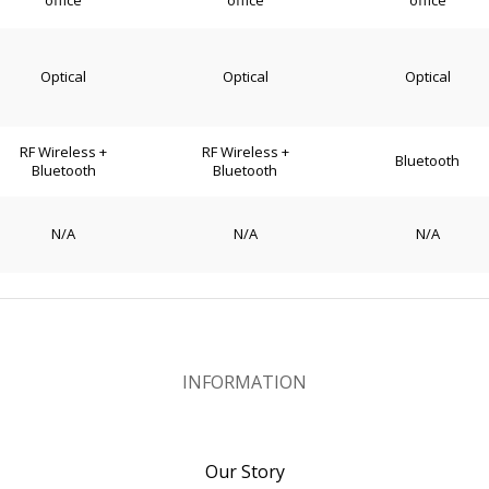
office
office
office
Optical
Optical
Optical
RF Wireless +
RF Wireless +
Bluetooth
Bluetooth
Bluetooth
N/A
N/A
N/A
INFORMATION
Our Story