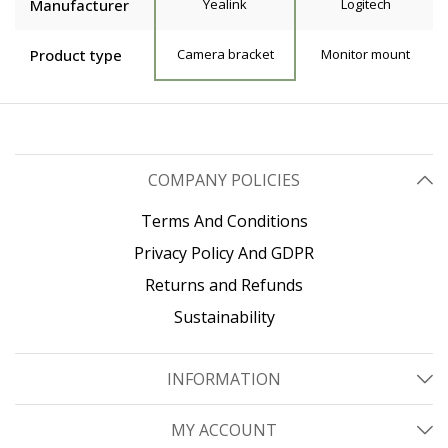
Manufacturer
Yealink
Logitech
Product type
Camera bracket
Monitor mount
COMPANY POLICIES
Terms And Conditions
Privacy Policy And GDPR
Returns and Refunds
Sustainability
INFORMATION
MY ACCOUNT