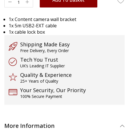
1x Content camera wall bracket
1x 5m USB2-EXT cable
1x cable lock box
Shipping Made Easy
Free Delivery, Every Order
Tech You Trust
UK’s Leading IT Supplier
Quality & Experience
25+ Years of Quality
Your Security, Our Priority
100% Secure Payment
More Information