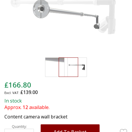
gallery
Skip
£166.80
to
£139.00
the
beginning
In stock
of
Approx.
12
available.
the
Content camera wall bracket
images
gallery
Quantity:
Add To Basket