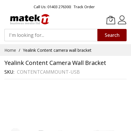
Call Us: 01403 276300
Track Order
Search
Skip
Home
Yealink Content camera wall bracket
to
Content
Yealink Content Camera Wall Bracket
SKU
CONTENTCAMMOUNT-USB
Skip
to
the
end
of
the
images