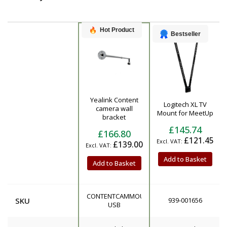
Hot Product
Bestseller
Yealink Content
Logitech XL TV
Product
camera wall
Mount for MeetUp
bracket
£145.74
£166.80
£121.45
£139.00
Add to Basket
Add to Basket
CONTENTCAMMOUNT-
SKU
939-001656
USB