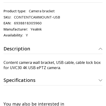
Camera bracket
CONTENTCAMMOUNT-USB
6938818305960
Yealink
Y
Description
Content camera wall bracket, USB cable, cable lock box
for UVC30 4K USB ePTZ camera.
Specifications
You may also be interested in