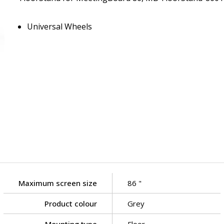
Universal Wheels
Maximum screen size
86 "
Product colour
Grey