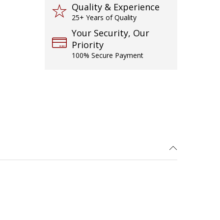
Quality & Experience
25+ Years of Quality
Your Security, Our
Priority
100% Secure Payment