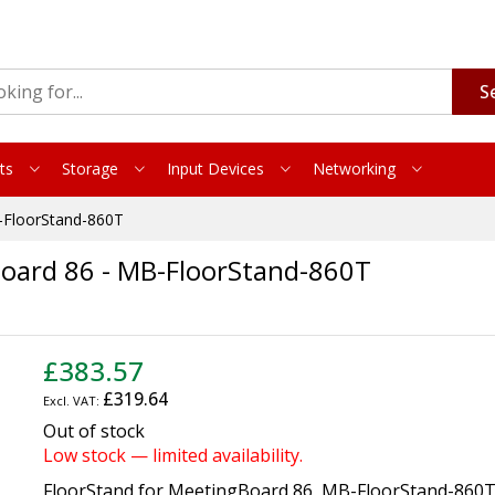
S
ts
Storage
Input Devices
Networking
B-FloorStand-860T
Board 86 - MB-FloorStand-860T
£383.57
£319.64
Out of stock
Low stock — limited availability.
FloorStand for MeetingBoard 86, MB-FloorStand-860