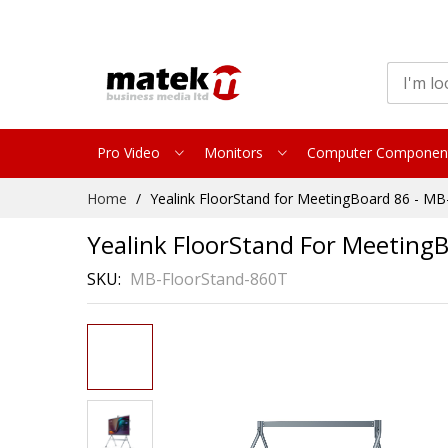
Pro Video
Monitors
Computer Componen
Skip
Home
Yealink FloorStand for MeetingBoard 86 - M
to
Content
Yealink FloorStand For Meeting
SKU
MB-FloorStand-860T
Skip
to
the
end
of
the