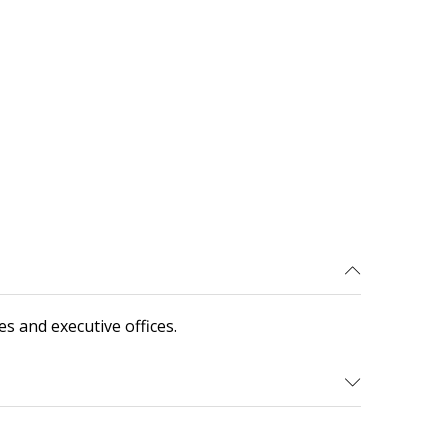
s and executive offices.