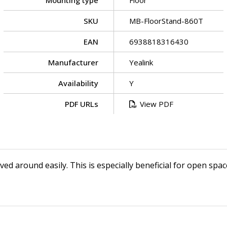
Mounting type
Floor
SKU
MB-FloorStand-860T
EAN
6938818316430
Manufacturer
Yealink
Availability
Y
PDF URLs
View PDF
d around easily. This is especially beneficial for open space