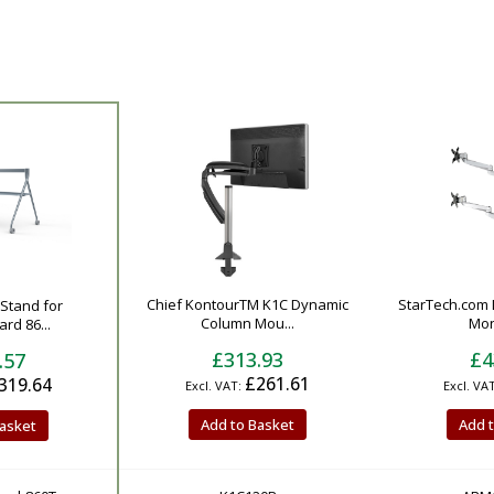
Chief KontourTM K1C Dynamic
StarTech.com
rStand for
Column Mou...
Moni
rd 86...
£313.93
£4
.57
£261.61
319.64
Add to Basket
Add 
asket