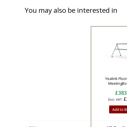
You may also be interested in
Product
Yealink Floo
MeetingBoa
£383
£
Add to B