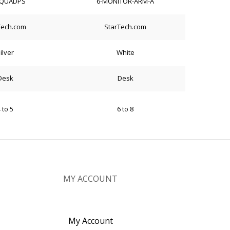
QUADPS
6-MONITOR-ARM-A
Tech.com
StarTech.com
ilver
White
Desk
Desk
 to 5
6 to 8
MY ACCOUNT
My Account