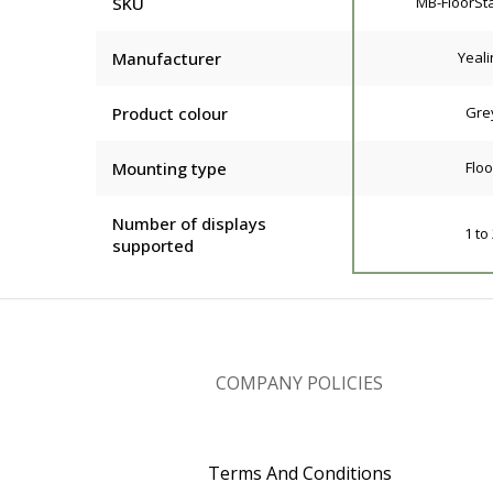
SKU
MB-FloorSt
Manufacturer
Yeali
Product colour
Gre
Mounting type
Floo
Number of displays
1 to
supported
COMPANY POLICIES
Terms And Conditions