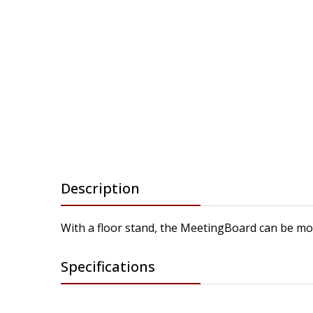
Description
With a floor stand, the MeetingBoard can be move
Specifications