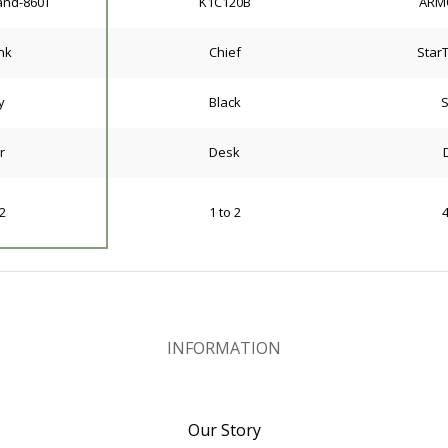
and-860T
K1C120B
ARM
nk
Chief
Star
y
Black
S
r
Desk
 2
1 to 2
4
INFORMATION
Our Story