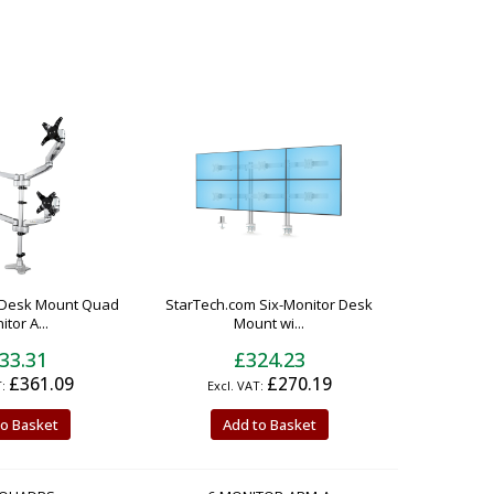
 Desk Mount Quad
StarTech.com Six-Monitor Desk
tor A...
Mount wi...
33.31
£324.23
£361.09
£270.19
to Basket
Add to Basket