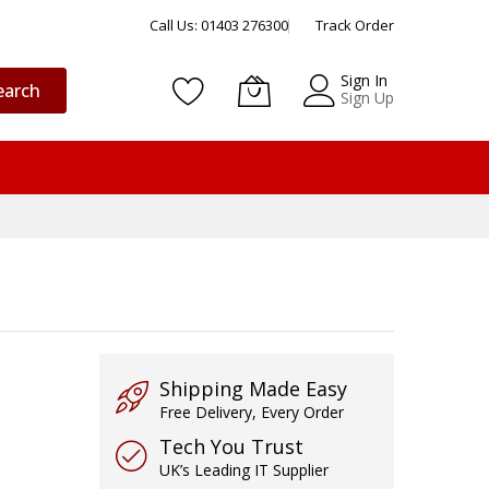
Call Us: 01403 276300
Track Order
Sign In
earch
Sign Up
Shipping Made Easy
Free Delivery, Every Order
Tech You Trust
UK’s Leading IT Supplier
T