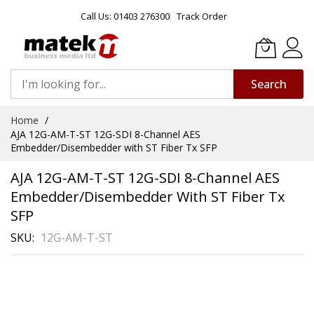
Call Us: 01403 276300
Track Order
Search
Skip
Home
to
AJA 12G-AM-T-ST 12G-SDI 8-Channel AES
Content
Embedder/Disembedder with ST Fiber Tx SFP
AJA 12G-AM-T-ST 12G-SDI 8-Channel AES
Embedder/Disembedder With ST Fiber Tx
SFP
SKU
12G-AM-T-ST
Skip
to
the