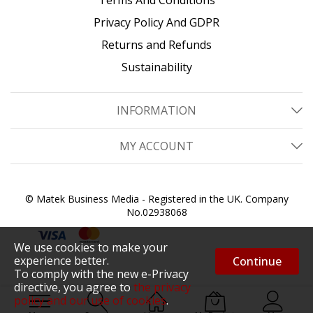
Privacy Policy And GDPR
Returns and Refunds
Sustainability
INFORMATION
MY ACCOUNT
© Matek Business Media - Registered in the UK. Company
No.02938068
We use cookies to make your
experience better.
Continue
To comply with the new e-Privacy
directive, you agree to
the privacy
policy and our use of cookies
.