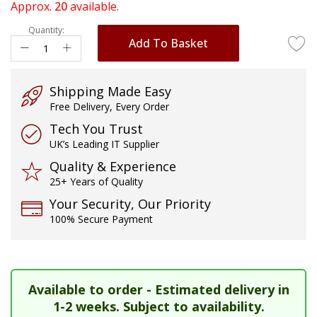
of
Approx.
20
available.
the
Quantity:
images
Add To Basket
gallery
Shipping Made Easy
Free Delivery, Every Order
Tech You Trust
UK’s Leading IT Supplier
Quality & Experience
25+ Years of Quality
Your Security, Our Priority
100% Secure Payment
Available to order - Estimated delivery in
1-2 weeks. Subject to availability.