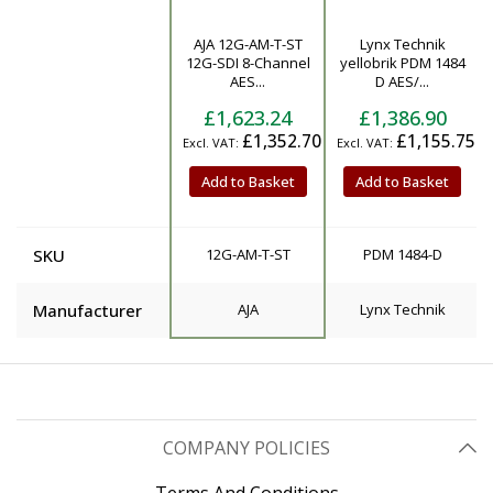
AJA 12G-AM-T-ST
Lynx Technik
Product
12G-SDI 8-Channel
yellobrik PDM 1484
AES...
D AES/...
£1,623.24
£1,386.90
£1,352.70
£1,155.75
Add to Basket
Add to Basket
SKU
12G-AM-T-ST
PDM 1484-D
Manufacturer
AJA
Lynx Technik
COMPANY POLICIES
Terms And Conditions