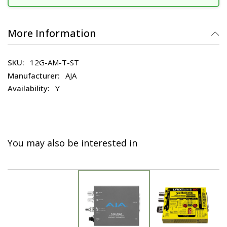
More Information
12G-AM-T-ST
AJA
Y
You may also be interested in