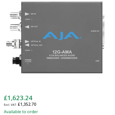
end
of
the
images
gallery
Skip
£1,623.24
to
£1,352.70
the
beginning
Available to order