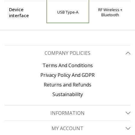
Device
RF Wireless +
USB Type-A
Bluetooth
interface
COMPANY POLICIES
Terms And Conditions
Privacy Policy And GDPR
Returns and Refunds
Sustainability
INFORMATION
MY ACCOUNT