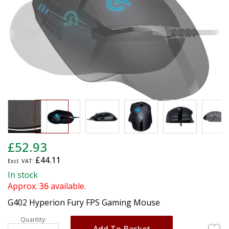
gallery
Skip
£52.93
to
£44.11
the
beginning
In stock
of
Approx.
36
available.
the
G402 Hyperion Fury FPS Gaming Mouse
images
gallery
Quantity:
Add To Basket