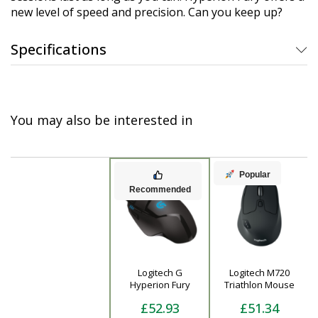
new level of speed and precision. Can you keep up?
Specifications
You may also be interested in
Popular
Recommended
Logitech G
Logitech M720
Product
Hyperion Fury
Triathlon Mouse
£52.93
£51.34