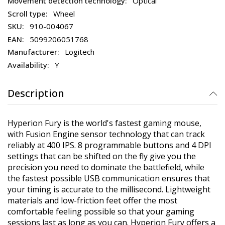
Optical
Wheel
910-004067
5099206051768
Logitech
Y
Description
Hyperion Fury is the world's fastest gaming mouse,
with Fusion Engine sensor technology that can track
reliably at 400 IPS. 8 programmable buttons and 4 DPI
settings that can be shifted on the fly give you the
precision you need to dominate the battlefield, while
the fastest possible USB communication ensures that
your timing is accurate to the millisecond. Lightweight
materials and low-friction feet offer the most
comfortable feeling possible so that your gaming
sessions last as long as you can. Hyperion Fury offers a