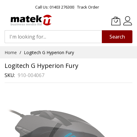
Call Us: 01403 276300
Track Order
Search
Skip
Home
Logitech G Hyperion Fury
to
Content
Logitech G Hyperion Fury
SKU
910-004067
Skip
to
the
end
of
the
images