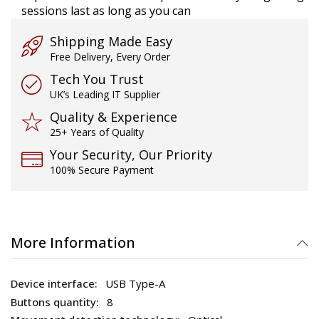
sessions last as long as you can
Shipping Made Easy
Free Delivery, Every Order
Tech You Trust
UK’s Leading IT Supplier
Quality & Experience
25+ Years of Quality
Your Security, Our Priority
100% Secure Payment
More Information
USB Type-A
8