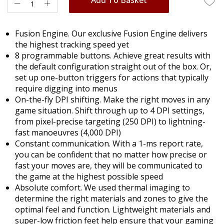
Fusion Engine. Our exclusive Fusion Engine delivers
the highest tracking speed yet
8 programmable buttons. Achieve great results with
the default configuration straight out of the box. Or,
set up one-button triggers for actions that typically
require digging into menus
On-the-fly DPI shifting. Make the right moves in any
game situation. Shift through up to 4 DPI settings,
from pixel-precise targeting (250 DPI) to lightning-
fast manoeuvres (4,000 DPI)
Constant communication. With a 1-ms report rate,
you can be confident that no matter how precise or
fast your moves are, they will be communicated to
the game at the highest possible speed
Absolute comfort. We used thermal imaging to
determine the right materials and zones to give the
optimal feel and function. Lightweight materials and
super-low friction feet help ensure that your gaming