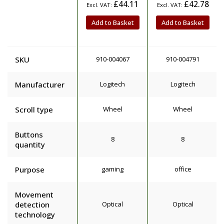
£44.11
£42.78
Add to Basket
Add to Basket
SKU
910-004067
910-004791
Manufacturer
Logitech
Logitech
Scroll type
Wheel
Wheel
Buttons
8
8
quantity
Purpose
gaming
office
Movement
detection
Optical
Optical
technology