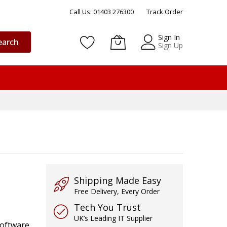
Call Us: 01403 276300
Track Order
Sign In
earch
Sign Up
Shipping Made Easy
Free Delivery, Every Order
Tech You Trust
UK’s Leading IT Supplier
software