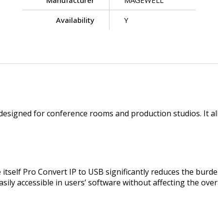
Manufacturer
MAGEWELL
Availability
Y
 designed for conference rooms and production studios. It al
e itself Pro Convert IP to USB significantly reduces the bu
asily accessible in users’ software without affecting the ove