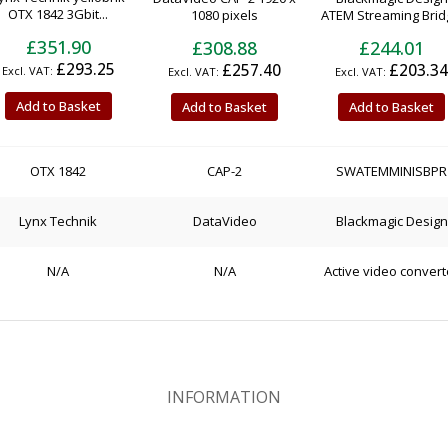
OTX 1842 3Gbit...
1080 pixels
ATEM Streaming Bridg
£351.90
£308.88
£244.01
£293.25
£257.40
£203.34
Add to Basket
Add to Basket
Add to Basket
OTX 1842
CAP-2
SWATEMMINISBPR
Lynx Technik
DataVideo
Blackmagic Design
N/A
N/A
Active video convert
INFORMATION