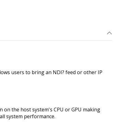
lows users to bring an NDI? feed or other IP
rden on the host system's CPU or GPU making
rall system performance.