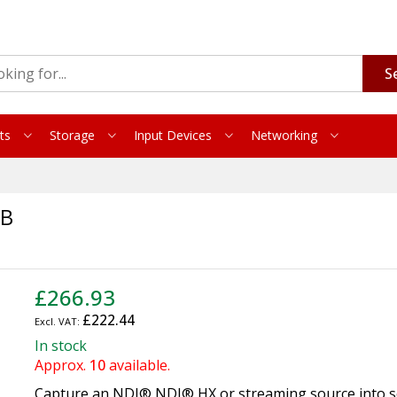
S
ts
Storage
Input Devices
Networking
SB
£266.93
£222.44
In stock
Approx.
10
available.
Capture an NDI® NDI® HX or streaming source into 