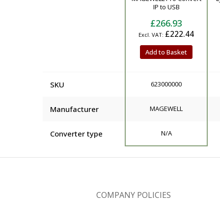
IP to USB
£266.93
£222.44
Add to Basket
SKU
623000000
Manufacturer
MAGEWELL
Converter type
N/A
COMPANY POLICIES