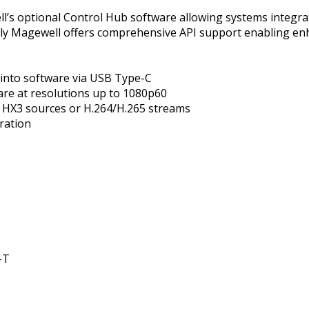
l’s optional Control Hub software allowing systems integrat
lly Magewell offers comprehensive API support enabling en
 into software via USB Type-C
are at resolutions up to 1080p60
 HX3 sources or H.264/H.265 streams
ration
-T