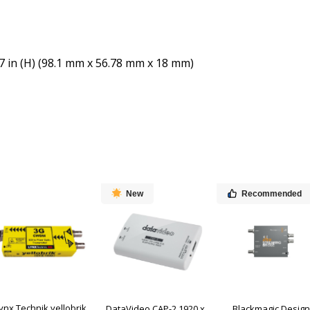
087 in (H) (98.1 mm x 56.78 mm x 18 mm)
New
Recommended
ynx Technik yellobrik
DataVideo CAP-2 1920 x
Blackmagic Design