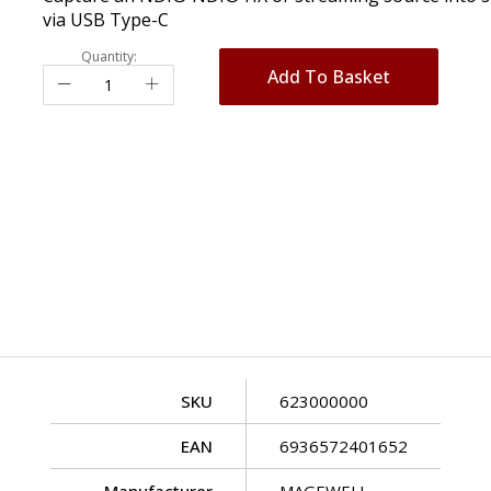
via USB Type-C
Quantity:
Add To Basket
SKU
623000000
EAN
6936572401652