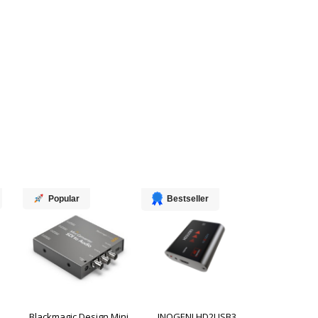
Popular
Bestseller
Blackmagic Design Mini
INOGENI HD2USB3