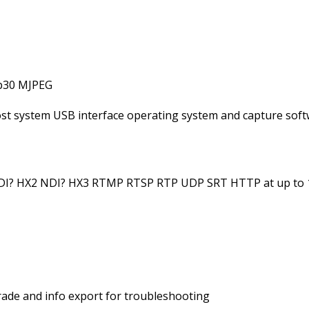
0p30 MJPEG
host system USB interface operating system and capture sof
NDI? HX2 NDI? HX3 RTMP RTSP RTP UDP SRT HTTP at up to
ade and info export for troubleshooting