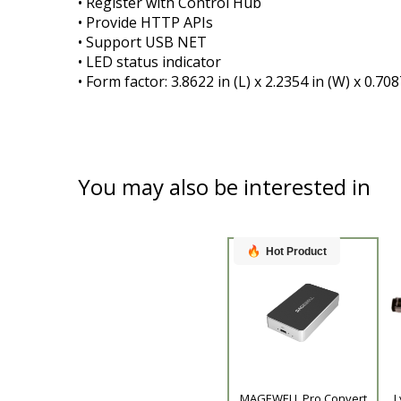
• Register with Control Hub
• Provide HTTP APIs
• Support USB NET
• LED status indicator
• Form factor: 3.8622 in (L) x 2.2354 in (W) x 0.7
You may also be interested in
Hot Product
Product
MAGEWELL Pro Convert
L