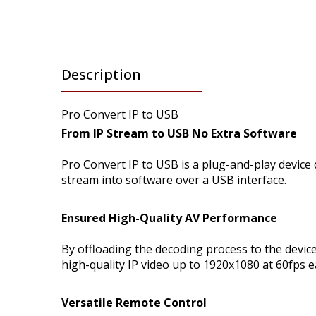
Description
Pro Convert IP to USB
From IP Stream to USB No Extra Software
Pro Convert IP to USB is a plug-and-play device
stream into software over a USB interface.
Ensured High-Quality AV Performance
By offloading the decoding process to the devic
high-quality IP video up to 1920x1080 at 60fps e
Versatile Remote Control