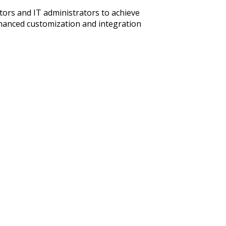
ors and IT administrators to achieve
hanced customization and integration