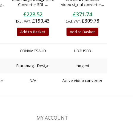
...
Converter SDI -...
video signal converter...
£228.52
£371.74
£190.43
£309.78
Add to Basket
Add to Basket
CONVMCSAUD
HD2USB3
Blackmagic Design
Inogeni
er
N/A
Active video converter
MY ACCOUNT