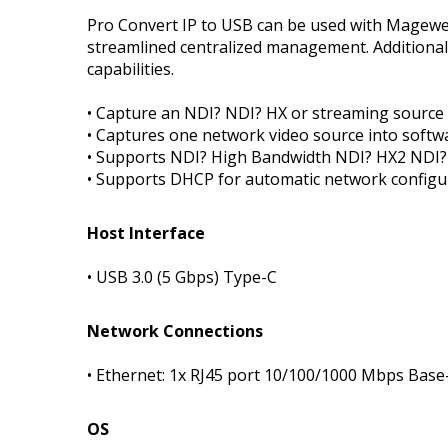
Pro Convert IP to USB can be used with Magewel
streamlined centralized management. Additiona
capabilities.
• Capture an NDI? NDI? HX or streaming source
• Captures one network video source into softw
• Supports NDI? High Bandwidth NDI? HX2 NDI?
• Supports DHCP for automatic network configu
Host Interface
• USB 3.0 (5 Gbps) Type-C
Network Connections
• Ethernet: 1x RJ45 port 10/100/1000 Mbps Base
OS