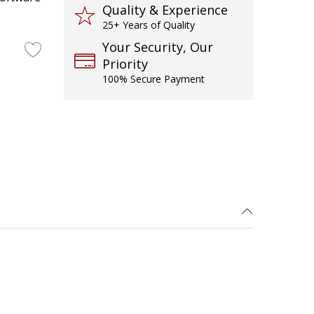
Quality & Experience
25+ Years of Quality
Your Security, Our
Priority
100% Secure Payment