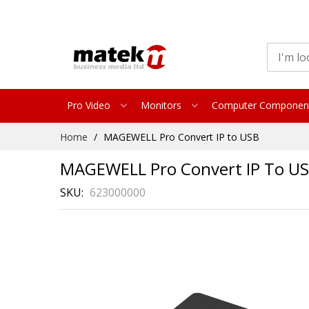
Pro Video
Monitors
Computer Componen
Skip
Home
MAGEWELL Pro Convert IP to USB
to
Content
MAGEWELL Pro Convert IP To U
SKU
623000000
Skip
to
the
end
of
the