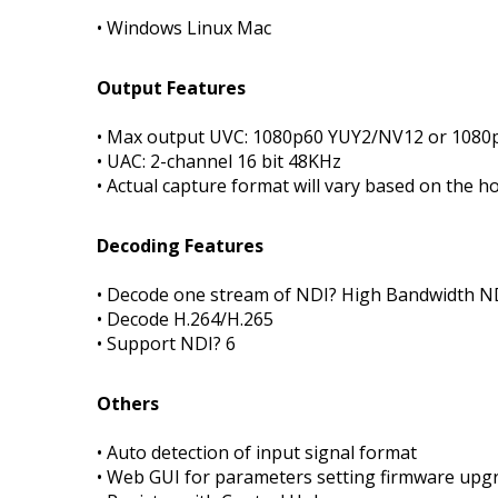
• Windows Linux Mac
Output Features
• Max output UVC: 1080p60 YUY2/NV12 or 108
• UAC: 2-channel 16 bit 48KHz
• Actual capture format will vary based on the 
Decoding Features
• Decode one stream of NDI? High Bandwidth 
• Decode H.264/H.265
• Support NDI? 6
Others
• Auto detection of input signal format
• Web GUI for parameters setting firmware upgr