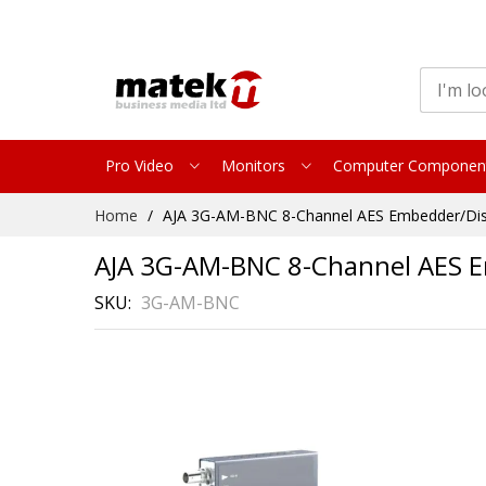
Pro Video
Monitors
Computer Componen
Skip
Home
AJA 3G-AM-BNC 8-Channel AES Embedder/Di
to
Content
AJA 3G-AM-BNC 8-Channel AES 
SKU
3G-AM-BNC
Skip
to
the
end
of
the