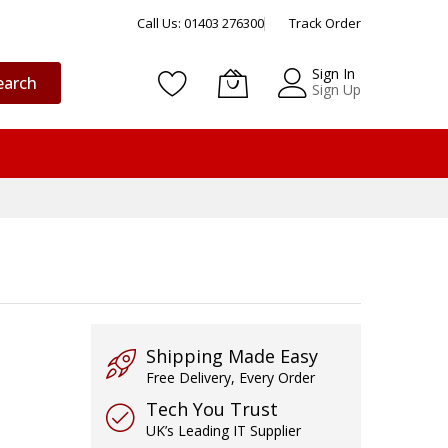
Call Us: 01403 276300
Track Order
Sign In
earch
Sign Up
Shipping Made Easy
Free Delivery, Every Order
Tech You Trust
UK’s Leading IT Supplier