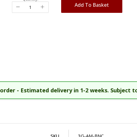
Add To Basket
order - Estimated delivery in 1-2 weeks. Subject to
SKU
3G-AM-BNC