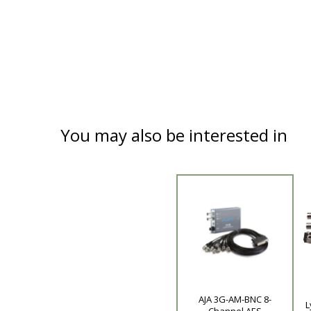
You may also be interested in
AJA 3G-AM-BNC 8-
Product
L