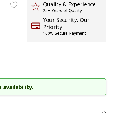
Quality & Experience
25+ Years of Quality
Your Security, Our
Priority
100% Secure Payment
 availability.