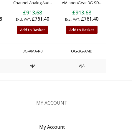
Channel Analog Aud...
AM openGear 3G-SD...
£913.68
£913.68
8
£761.40
£761.40
Add to Basket
Add to Basket
3G-AMA-R0
OG-3G-AMD
AJA
AJA
MY ACCOUNT
My Account