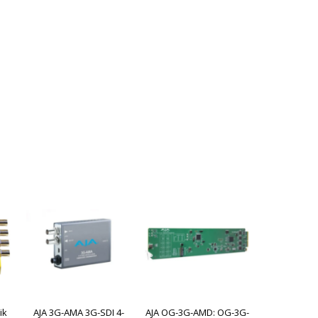
ik
AJA 3G-AMA 3G-SDI 4-
AJA OG-3G-AMD: OG-3G-