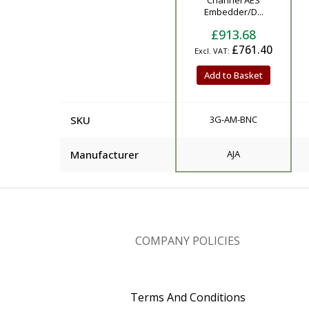
Channel AES
Embedder/D...
£913.68
£761.40
Add to Basket
SKU
3G-AM-BNC
Manufacturer
AJA
COMPANY POLICIES
Terms And Conditions