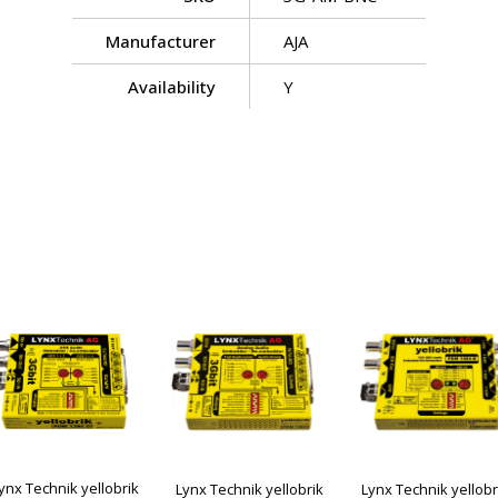
Manufacturer
AJA
Availability
Y
ynx Technik yellobrik
Lynx Technik yellobrik
Lynx Technik yellobr