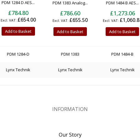
PDM 1284 D AES...
PDM 1383 Analog...
PDM 1484 B AES...
£784.80
£786.60
£1,273.06
£654.00
£655.50
£1,060.8
Add to Basket
Add to Basket
Add to Basket
PDM 1284-D
PDM 1383
PDM 1484-B
Lynx Technik
Lynx Technik
Lynx Technik
INFORMATION
Our Story