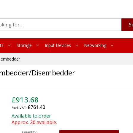
S
ts
Storage
Input Devices
Networking
sembedder
Embedder/Disembedder
£913.68
£761.40
Available to order
Approx.
20
available.
Quantity: