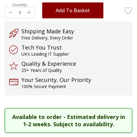
Quantity:
images
Add To Basket
gallery
Shipping Made Easy
Free Delivery, Every Order
Tech You Trust
UK’s Leading IT Supplier
Quality & Experience
25+ Years of Quality
Your Security, Our Priority
100% Secure Payment
Available to order - Estimated delivery in
1-2 weeks. Subject to availability.