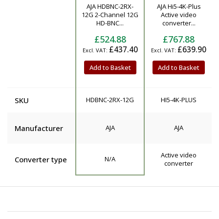
AJA HDBNC-2RX-
AJA Hi5-4K-Plus
Product
12G 2-Channel 12G
Active video
HD-BNC...
converter...
£524.88
£767.88
£437.40
£639.90
Add to Basket
Add to Basket
SKU
HDBNC-2RX-12G
HI5-4K-PLUS
Manufacturer
AJA
AJA
Active video
Converter type
N/A
converter