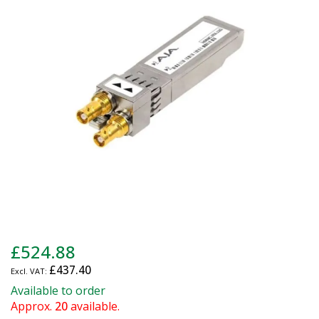
of
the
images
gallery
Skip
£524.88
to
£437.40
the
beginning
Available to order
of
Approx.
20
available.
the