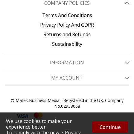
COMPANY POLICIES
Terms And Conditions
Privacy Policy And GDPR
Returns and Refunds
Sustainability
INFORMATION
MY ACCOUNT
© Matek Business Media - Registered in the UK. Company
No.02938068
We use cookies to make your
experience better.
Continue
To comply with the new e-Privacy