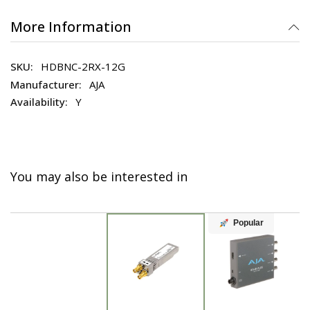
More Information
HDBNC-2RX-12G
AJA
Y
You may also be interested in
Popular