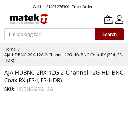
Call Us: 01403 276300
Track Order
Search
Skip
Home
to
AJA HDBNC-2RX-12G 2-Channel 12G HD-BNC Coax RX (FS4, FS-
Content
HDR)
AJA HDBNC-2RX-12G 2-Channel 12G HD-BNC
Coax RX (FS4, FS-HDR)
SKU
HDBNC-2RX-12G
Skip
to
the
end