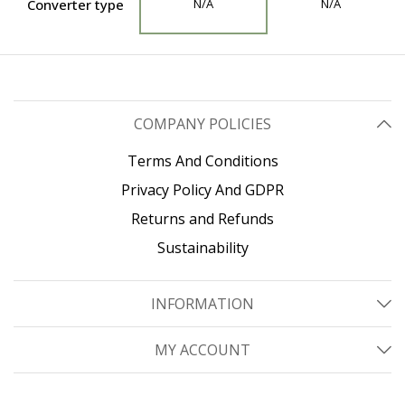
Converter type
N/A
N/A
COMPANY POLICIES
Terms And Conditions
Privacy Policy And GDPR
Returns and Refunds
Sustainability
INFORMATION
MY ACCOUNT