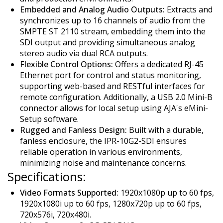
Embedded and Analog Audio Outputs:
Extracts and
synchronizes up to 16 channels of audio from the
SMPTE ST 2110 stream, embedding them into the
SDI output and providing simultaneous analog
stereo audio via dual RCA outputs.
Flexible Control Options:
Offers a dedicated RJ-45
Ethernet port for control and status monitoring,
supporting web-based and RESTful interfaces for
remote configuration. Additionally, a USB 2.0 Mini-B
connector allows for local setup using AJA's eMini-
Setup software.
Rugged and Fanless Design:
Built with a durable,
fanless enclosure, the IPR-10G2-SDI ensures
reliable operation in various environments,
minimizing noise and maintenance concerns.
Specifications:
Video Formats Supported:
1920x1080p up to 60 fps,
1920x1080i up to 60 fps, 1280x720p up to 60 fps,
720x576i, 720x480i.