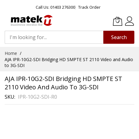
Call Us: 01403 276300
Track Order
Search
Skip
Home
to
AJA IPR-10G2-SDI Bridging HD SMPTE ST 2110 Video and Audio
Content
to 3G-SDI
AJA IPR-10G2-SDI Bridging HD SMPTE ST
2110 Video And Audio To 3G-SDI
SKU
IPR-10G2-SDI-R0
Skip
to
the
end