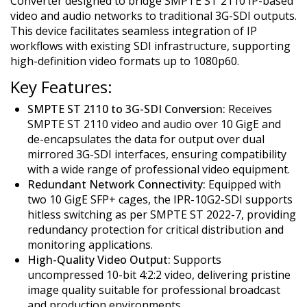
Converter designed to bridge SMPTE ST 2110 IP-based
video and audio networks to traditional 3G-SDI outputs.
This device facilitates seamless integration of IP
workflows with existing SDI infrastructure, supporting
high-definition video formats up to 1080p60.
Key Features:
SMPTE ST 2110 to 3G-SDI Conversion:
Receives
SMPTE ST 2110 video and audio over 10 GigE and
de-encapsulates the data for output over dual
mirrored 3G-SDI interfaces, ensuring compatibility
with a wide range of professional video equipment.
Redundant Network Connectivity:
Equipped with
two 10 GigE SFP+ cages, the IPR-10G2-SDI supports
hitless switching as per SMPTE ST 2022-7, providing
redundancy protection for critical distribution and
monitoring applications.
High-Quality Video Output:
Supports
uncompressed 10-bit 4:2:2 video, delivering pristine
image quality suitable for professional broadcast
and production environments.