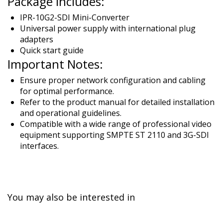
Package Includes:
IPR-10G2-SDI Mini-Converter
Universal power supply with international plug
adapters
Quick start guide
Important Notes:
Ensure proper network configuration and cabling
for optimal performance.
Refer to the product manual for detailed installation
and operational guidelines.
Compatible with a wide range of professional video
equipment supporting SMPTE ST 2110 and 3G-SDI
interfaces.
You may also be interested in