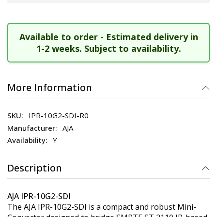
Available to order - Estimated delivery in
1-2 weeks. Subject to availability.
More Information
IPR-10G2-SDI-R0
AJA
Y
Description
AJA IPR-10G2-SDI
The AJA IPR-10G2-SDI is a compact and robust Mini-