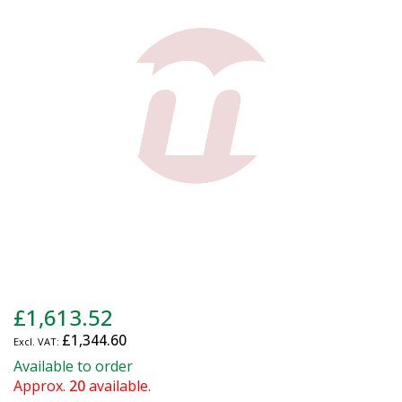
of
the
images
gallery
Skip
£1,613.52
to
£1,344.60
the
beginning
Available to order
of
Approx.
20
available.
the