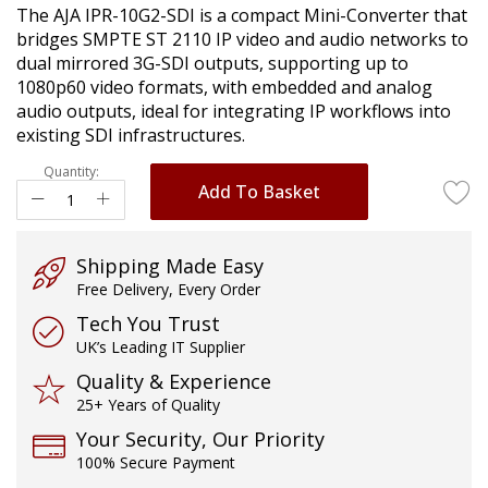
The AJA IPR-10G2-SDI is a compact Mini-Converter that
images
bridges SMPTE ST 2110 IP video and audio networks to
gallery
dual mirrored 3G-SDI outputs, supporting up to
1080p60 video formats, with embedded and analog
audio outputs, ideal for integrating IP workflows into
existing SDI infrastructures.
Quantity:
Add To Basket
Shipping Made Easy
Free Delivery, Every Order
Tech You Trust
UK’s Leading IT Supplier
Quality & Experience
25+ Years of Quality
Your Security, Our Priority
100% Secure Payment