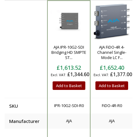
AJA IPR-10G2-SDI
AJA FiDO-4R 4-
Product
Bridging HD SMPTE
Channel Single-
ST...
Mode LC F...
£1,613.52
£1,652.40
£1,344.60
£1,377.00
Add to Basket
Add to Basket
SKU
IPR-10G2-SDI-R0
FiDO-4R-R0
Manufacturer
AJA
AJA