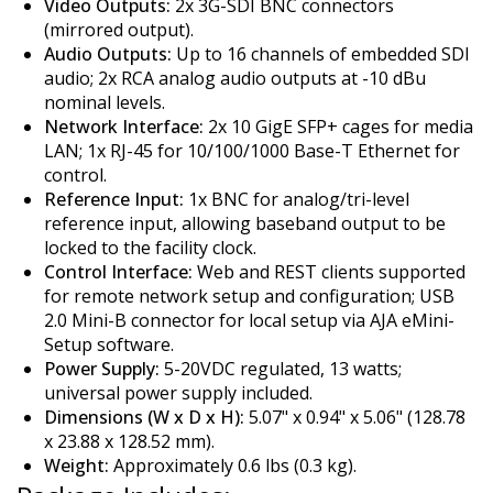
Video Outputs:
2x 3G-SDI BNC connectors
(mirrored output).
Audio Outputs:
Up to 16 channels of embedded SDI
audio; 2x RCA analog audio outputs at -10 dBu
nominal levels.
Network Interface:
2x 10 GigE SFP+ cages for media
LAN; 1x RJ-45 for 10/100/1000 Base-T Ethernet for
control.
Reference Input:
1x BNC for analog/tri-level
reference input, allowing baseband output to be
locked to the facility clock.
Control Interface:
Web and REST clients supported
for remote network setup and configuration; USB
2.0 Mini-B connector for local setup via AJA eMini-
Setup software.
Power Supply:
5-20VDC regulated, 13 watts;
universal power supply included.
Dimensions (W x D x H):
5.07" x 0.94" x 5.06" (128.78
x 23.88 x 128.52 mm).
Weight:
Approximately 0.6 lbs (0.3 kg).