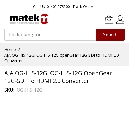
Call Us: 01403 276300
Track Order
Search
Skip
Home
to
AJA OG-Hi5-12G: OG-Hi5-12G openGear 12G-SDI to HDMI 2.0
Content
Converter
AJA OG-Hi5-12G: OG-Hi5-12G OpenGear
12G-SDI To HDMI 2.0 Converter
SKU
OG-Hi5-12G
Skip
to
the
end