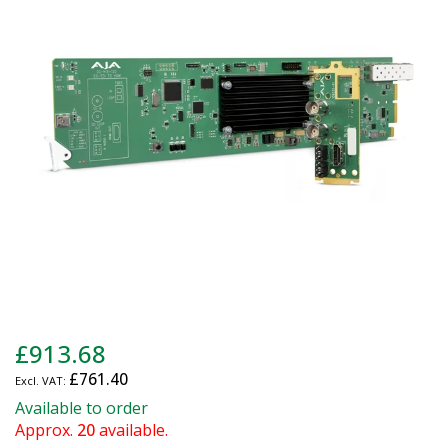
of
the
images
gallery
Skip
£913.68
to
£761.40
the
beginning
Available to order
of
Approx.
20
available.
the