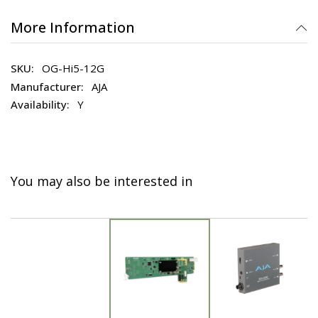
More Information
OG-Hi5-12G
AJA
Y
You may also be interested in