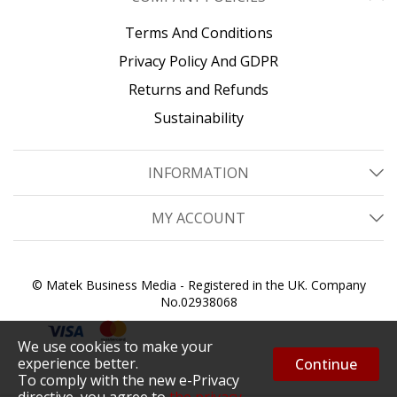
Terms And Conditions
Privacy Policy And GDPR
Returns and Refunds
Sustainability
INFORMATION
MY ACCOUNT
© Matek Business Media - Registered in the UK. Company
No.02938068
We use cookies to make your
experience better.
Continue
To comply with the new e-Privacy