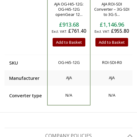
AJA OG-Hi5-12G:
AJA ROI-SDI
Product
OG-Hi5-12G
Converter – 3G-SDI
openGear 12...
to 3G-S...
£913.68
£1,146.96
£761.40
£955.80
Add to Basket
Add to Basket
SKU
OG-Hi5-12G
ROI-SDI-R0
Manufacturer
AJA
AJA
Converter type
N/A
N/A
COMPANY POLICIES