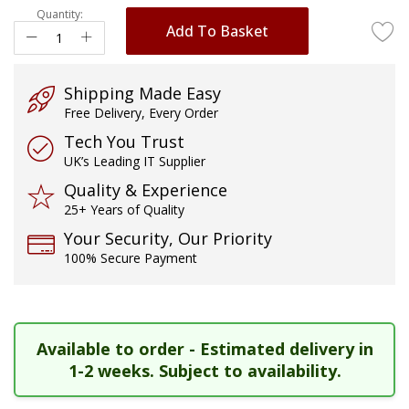
Quantity:
images
Add To Basket
gallery
Shipping Made Easy
Free Delivery, Every Order
Tech You Trust
UK’s Leading IT Supplier
Quality & Experience
25+ Years of Quality
Your Security, Our Priority
100% Secure Payment
Available to order - Estimated delivery in
1-2 weeks. Subject to availability.