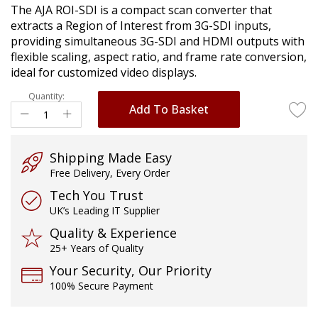
The AJA ROI-SDI is a compact scan converter that
images
extracts a Region of Interest from 3G-SDI inputs,
gallery
providing simultaneous 3G-SDI and HDMI outputs with
flexible scaling, aspect ratio, and frame rate conversion,
ideal for customized video displays.
Quantity:
Add To Basket
Shipping Made Easy
Free Delivery, Every Order
Tech You Trust
UK’s Leading IT Supplier
Quality & Experience
25+ Years of Quality
Your Security, Our Priority
100% Secure Payment