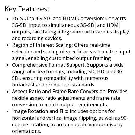
Key Features:
3G-SDI to 3G-SDI and HDMI Conversion:
Converts
3G-SDI input to simultaneous 3G-SDI and HDMI
outputs, facilitating integration with various display
and recording devices.
Region of Interest Scaling:
Offers real-time
selection and scaling of specific areas from the input
signal, enabling customized output framing.
Comprehensive Format Support:
Supports a wide
range of video formats, including SD, HD, and 3G-
SDI, ensuring compatibility with numerous
broadcast and production standards.
Aspect Ratio and Frame Rate Conversion:
Provides
flexible aspect ratio adjustments and frame rate
conversion to match output requirements.
Image Rotation and Flip:
Includes options for
horizontal and vertical image flipping, as well as 90-
degree rotation, to accommodate various display
orientations.