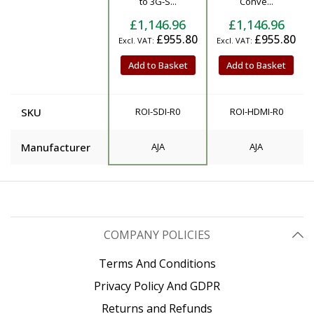
to 3G-S...
Conve...
£1,146.96
£1,146.96
£955.80
£955.80
Add to Basket
Add to Basket
SKU
ROI-SDI-R0
ROI-HDMI-R0
Manufacturer
AJA
AJA
COMPANY POLICIES
Terms And Conditions
Privacy Policy And GDPR
Returns and Refunds