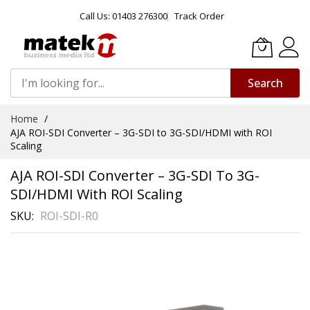
Call Us: 01403 276300
Track Order
Search
Skip
Home
to
AJA ROI-SDI Converter – 3G-SDI to 3G-SDI/HDMI with ROI
Content
Scaling
AJA ROI-SDI Converter – 3G-SDI To 3G-
SDI/HDMI With ROI Scaling
SKU
ROI-SDI-R0
Skip
to
the
end