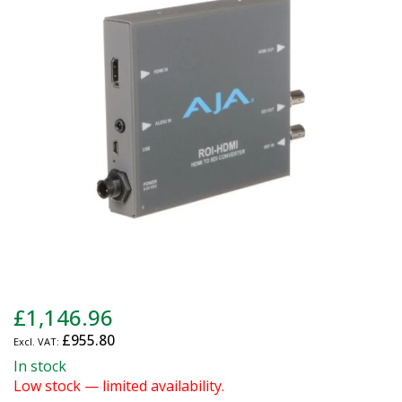
of
the
images
gallery
Skip
£1,146.96
to
£955.80
the
beginning
In stock
of
Low stock — limited availability.
the