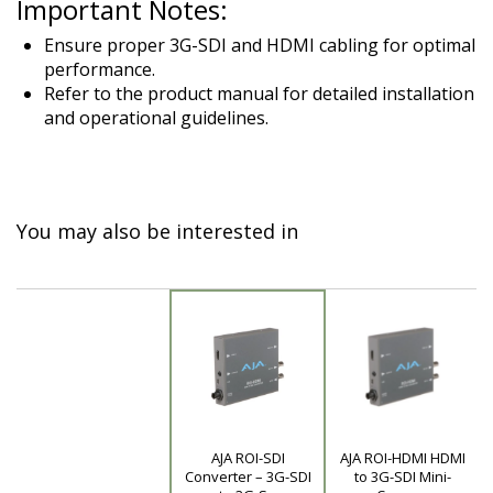
Important Notes:
Ensure proper 3G-SDI and HDMI cabling for optimal
performance.
Refer to the product manual for detailed installation
and operational guidelines.
You may also be interested in
AJA ROI-SDI
AJA ROI-HDMI HDMI
Product
Converter – 3G-SDI
to 3G-SDI Mini-