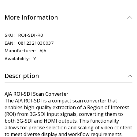
More Information
ROI-SDI-R0
0812321030037
AJA
Y
Description
AJA ROI-SDI Scan Converter
The AJA ROI-SDI is a compact scan converter that
enables high-quality extraction of a Region of Interest
(ROI) from 3G-SDI input signals, converting them to
both 3G-SDI and HDMI outputs. This functionality
allows for precise selection and scaling of video content
to meet diverse display and workflow requirements.