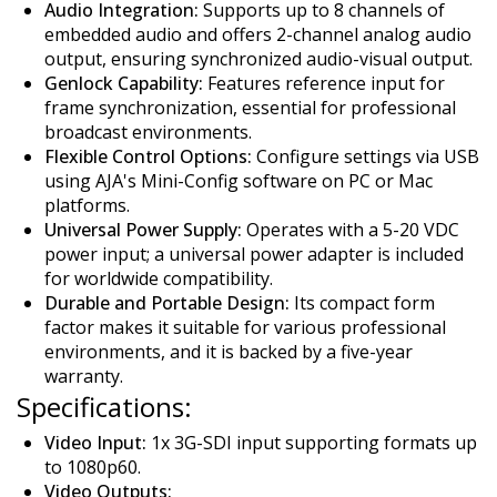
Audio Integration:
Supports up to 8 channels of
embedded audio and offers 2-channel analog audio
output, ensuring synchronized audio-visual output.
Genlock Capability:
Features reference input for
frame synchronization, essential for professional
broadcast environments.
Flexible Control Options:
Configure settings via USB
using AJA's Mini-Config software on PC or Mac
platforms.
Universal Power Supply:
Operates with a 5-20 VDC
power input; a universal power adapter is included
for worldwide compatibility.
Durable and Portable Design:
Its compact form
factor makes it suitable for various professional
environments, and it is backed by a five-year
warranty.
Specifications:
Video Input:
1x 3G-SDI input supporting formats up
to 1080p60.
Video Outputs: