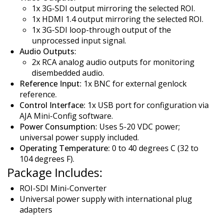
1x 3G-SDI output mirroring the selected ROI.
1x HDMI 1.4 output mirroring the selected ROI.
1x 3G-SDI loop-through output of the
unprocessed input signal.
Audio Outputs:
2x RCA analog audio outputs for monitoring
disembedded audio.
Reference Input:
1x BNC for external genlock
reference.
Control Interface:
1x USB port for configuration via
AJA Mini-Config software.
Power Consumption:
Uses 5-20 VDC power;
universal power supply included.
Operating Temperature:
0 to 40 degrees C (32 to
104 degrees F).
Package Includes:
ROI-SDI Mini-Converter
Universal power supply with international plug
adapters