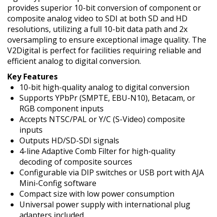
provides superior 10-bit conversion of component or
composite analog video to SDI at both SD and HD
resolutions, utilizing a full 10-bit data path and 2x
oversampling to ensure exceptional image quality. The
V2Digital is perfect for facilities requiring reliable and
efficient analog to digital conversion.
Key Features
10-bit high-quality analog to digital conversion
Supports YPbPr (SMPTE, EBU-N10), Betacam, or
RGB component inputs
Accepts NTSC/PAL or Y/C (S-Video) composite
inputs
Outputs HD/SD-SDI signals
4-line Adaptive Comb Filter for high-quality
decoding of composite sources
Configurable via DIP switches or USB port with AJA
Mini-Config software
Compact size with low power consumption
Universal power supply with international plug
adapters included