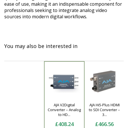
ease of use, making it an indispensable component for
professionals seeking to integrate analog video
sources into modern digital workflows.
You may also be interested in
AJA V2Digital
AJA Hi5-Plus HDMI
Product
Converter – Analog
to SDI Converter –
to HD...
3...
£408.24
£466.56