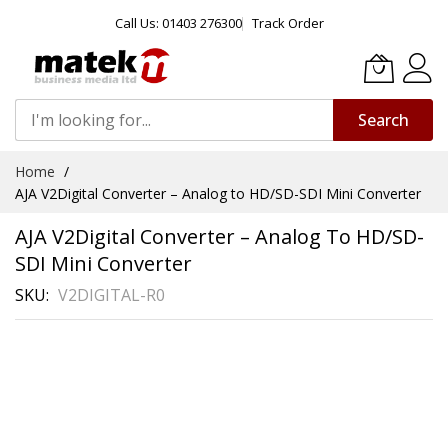
Call Us: 01403 276300
Track Order
Search
Skip
Home
to
AJA V2Digital Converter – Analog to HD/SD-SDI Mini Converter
Content
AJA V2Digital Converter – Analog To HD/SD-
SDI Mini Converter
SKU
V2DIGITAL-R0
Skip
to
the
end
of