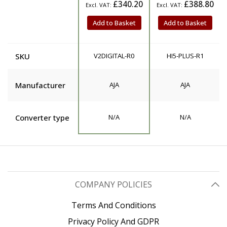
£340.20
£388.80
Add to Basket
Add to Basket
SKU
V2DIGITAL-R0
HI5-PLUS-R1
Manufacturer
AJA
AJA
Converter type
N/A
N/A
COMPANY POLICIES
Terms And Conditions
Privacy Policy And GDPR