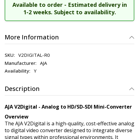
Available to order - Estimated delivery in
1-2 weeks. Subject to availability.
More Information
V2DIGITAL-R0
AJA
Y
Description
AJA V2Digital - Analog to HD/SD-SDI Mini-Converter
Overview
The AJA V2Digital is a high-quality, cost-effective analog
to digital video converter designed to integrate diverse
signal types within professional environments. It