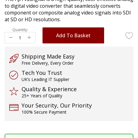
images
to digital video converter that seamlessly converts
gallery
component or composite analog video signals into SDI
at SD or HD resolutions.
Quantity:
Add To Basket
Shipping Made Easy
Free Delivery, Every Order
Tech You Trust
UK’s Leading IT Supplier
Quality & Experience
25+ Years of Quality
Your Security, Our Priority
100% Secure Payment