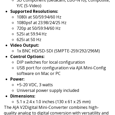
SD Component (Betacam, EBU-N10), Composite,
Y/C (S-Video)
Supported Resolutions:
1080i at 50/59.94/60 Hz
1080psf at 23.98/24/25 Hz
720p at 50/59.94/60 Hz
525i at 59.94 Hz
625i at 50 Hz
Video Output:
1x BNC HD/SD-SDI (SMPTE-259/292/296M)
Control Options:
DIP switches for local configuration
USB port for configuration via AJA Mini-Config
software on Mac or PC
Power:
+5-20 VDC, 3 watts
Universal power supply included
Dimensions:
5.1 x 2.4 x 1.0 inches (130 x 61 x 25 mm)
The AJA V2Digital Mini-Converter combines high-
quality analog to digital conversion with versatility and