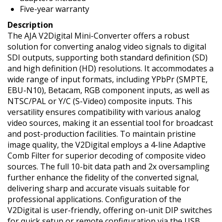
Five-year warranty
Description
The AJA V2Digital Mini-Converter offers a robust
solution for converting analog video signals to digital
SDI outputs, supporting both standard definition (SD)
and high definition (HD) resolutions. It accommodates a
wide range of input formats, including YPbPr (SMPTE,
EBU-N10), Betacam, RGB component inputs, as well as
NTSC/PAL or Y/C (S-Video) composite inputs. This
versatility ensures compatibility with various analog
video sources, making it an essential tool for broadcast
and post-production facilities. To maintain pristine
image quality, the V2Digital employs a 4-line Adaptive
Comb Filter for superior decoding of composite video
sources. The full 10-bit data path and 2x oversampling
further enhance the fidelity of the converted signal,
delivering sharp and accurate visuals suitable for
professional applications. Configuration of the
V2Digital is user-friendly, offering on-unit DIP switches
for quick setup or remote configuration via the USB