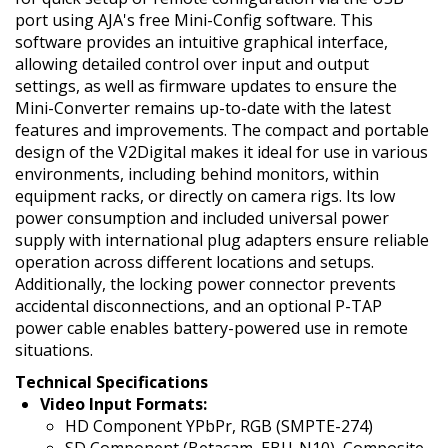
port using AJA's free Mini-Config software. This
software provides an intuitive graphical interface,
allowing detailed control over input and output
settings, as well as firmware updates to ensure the
Mini-Converter remains up-to-date with the latest
features and improvements. The compact and portable
design of the V2Digital makes it ideal for use in various
environments, including behind monitors, within
equipment racks, or directly on camera rigs. Its low
power consumption and included universal power
supply with international plug adapters ensure reliable
operation across different locations and setups.
Additionally, the locking power connector prevents
accidental disconnections, and an optional P-TAP
power cable enables battery-powered use in remote
situations.
Technical Specifications
Video Input Formats:
HD Component YPbPr, RGB (SMPTE-274)