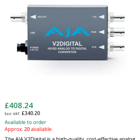
the
images
gallery
Skip
£408.24
to
£340.20
the
beginning
Available to order
of
Approx.
20
available.
the
The AJA V2Digital is a high-quality, cost-effective analog