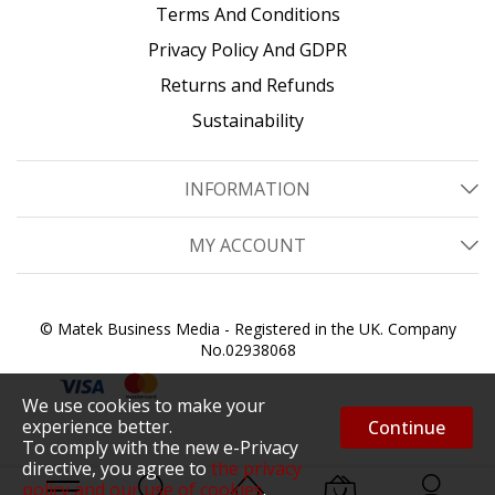
Terms And Conditions
Privacy Policy And GDPR
Returns and Refunds
Sustainability
INFORMATION
MY ACCOUNT
© Matek Business Media - Registered in the UK. Company
No.02938068
We use cookies to make your
experience better.
Continue
To comply with the new e-Privacy
directive, you agree to
the privacy
policy and our use of cookies
.