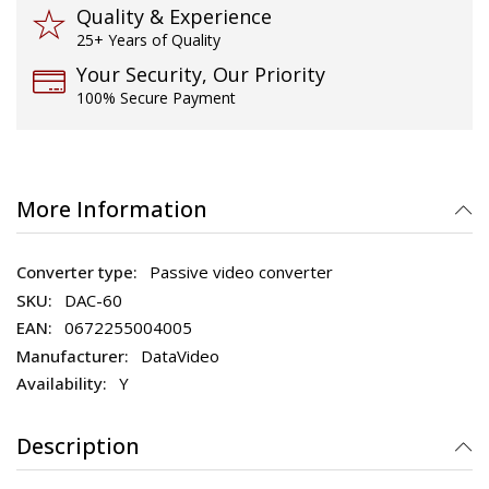
Quality & Experience
25+ Years of Quality
Your Security, Our Priority
100% Secure Payment
More Information
Passive video converter
DAC-60
0672255004005
DataVideo
Y
Description