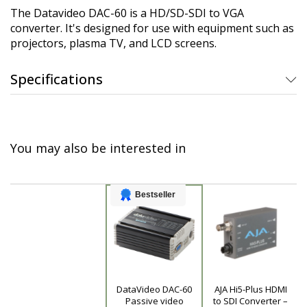
The Datavideo DAC-60 is a HD/SD-SDI to VGA
converter. It's designed for use with equipment such as
projectors, plasma TV, and LCD screens.
Specifications
You may also be interested in
Bestseller
DataVideo DAC-60
AJA Hi5-Plus HDMI
Product
Passive video
to SDI Converter –