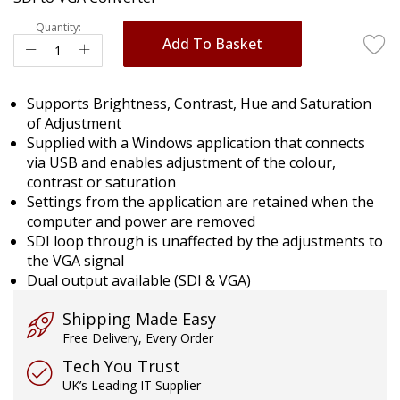
images
gallery
Quantity:
Add To Basket
Supports Brightness, Contrast, Hue and Saturation
of Adjustment
Supplied with a Windows application that connects
via USB and enables adjustment of the colour,
contrast or saturation
Settings from the application are retained when the
computer and power are removed
SDI loop through is unaffected by the adjustments to
the VGA signal
Dual output available (SDI & VGA)
Shipping Made Easy
Free Delivery, Every Order
Tech You Trust
UK’s Leading IT Supplier