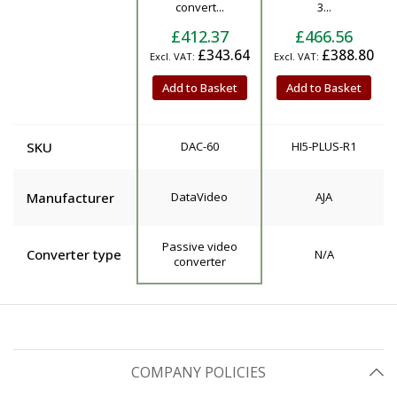
convert...
3...
£412.37
£466.56
£343.64
£388.80
Add to Basket
Add to Basket
SKU
DAC-60
HI5-PLUS-R1
Manufacturer
DataVideo
AJA
Passive video
Converter type
N/A
converter
COMPANY POLICIES