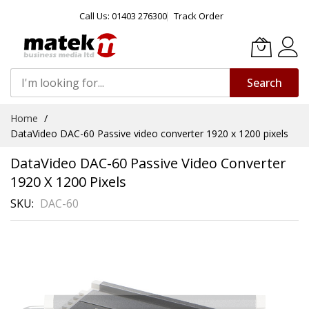
Call Us: 01403 276300
Track Order
Search
Skip
Home
to
DataVideo DAC-60 Passive video converter 1920 x 1200 pixels
Content
DataVideo DAC-60 Passive Video Converter
1920 X 1200 Pixels
SKU
DAC-60
Skip
to
the
end
of