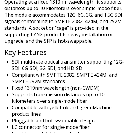
Operating at a fixed 1310nm wavelength, it supports
distances up to 10 kilometers over single-mode fiber.
The module accommodates 12G, 6G, 3G, and 1.5G SDI
signals conforming to SMPTE 2082, 424M, and 292M
standards. A socket or "cage" is provided in the
supporting LYNX product for easy installation or
upgrade, and the SFP is hot-swappable.
Key Features
SDI multi-rate optical transmitter supporting 12G-
SDI, 6G-SDI, 3G-SDI, and HD-SDI
Compliant with SMPTE 2082, SMPTE 424M, and
SMPTE 292M standards
Fixed 1310nm wavelength (non-CWDM)
Supports transmission distances up to 10
kilometers over single-mode fiber
Compatible with yellobrik and greenMachine
product lines
Pluggable and hot-swappable design
LC connector for single-mode fiber