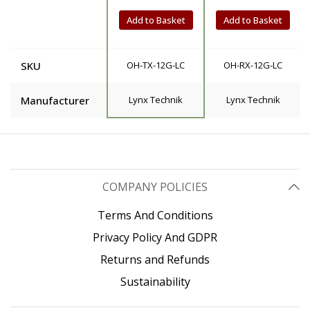
Add to Basket
Add to Basket
SKU
OH-TX-12G-LC
OH-RX-12G-LC
Manufacturer
Lynx Technik
Lynx Technik
COMPANY POLICIES
Terms And Conditions
Privacy Policy And GDPR
Returns and Refunds
Sustainability