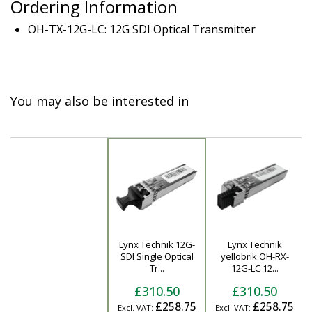
Ordering Information
OH-TX-12G-LC: 12G SDI Optical Transmitter
You may also be interested in
Lynx Technik 12G-
Lynx Technik
Product
SDI Single Optical
yellobrik OH-RX-
Tr...
12G-LC 12...
£310.50
£310.50
£258.75
£258.75