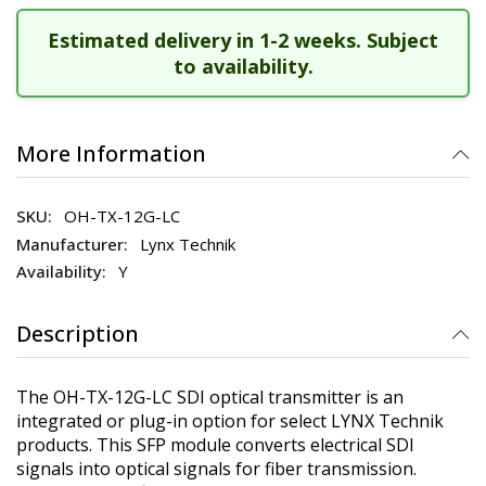
Estimated delivery in 1-2 weeks. Subject
to availability.
More Information
OH-TX-12G-LC
Lynx Technik
Y
Description
The OH-TX-12G-LC SDI optical transmitter is an
integrated or plug-in option for select LYNX Technik
products. This SFP module converts electrical SDI
signals into optical signals for fiber transmission.