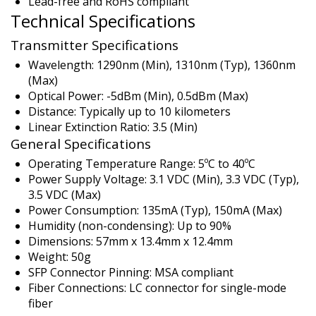
Lead-free and RoHS compliant
Technical Specifications
Transmitter Specifications
Wavelength: 1290nm (Min), 1310nm (Typ), 1360nm
(Max)
Optical Power: -5dBm (Min), 0.5dBm (Max)
Distance: Typically up to 10 kilometers
Linear Extinction Ratio: 3.5 (Min)
General Specifications
Operating Temperature Range: 5ºC to 40ºC
Power Supply Voltage: 3.1 VDC (Min), 3.3 VDC (Typ),
3.5 VDC (Max)
Power Consumption: 135mA (Typ), 150mA (Max)
Humidity (non-condensing): Up to 90%
Dimensions: 57mm x 13.4mm x 12.4mm
Weight: 50g
SFP Connector Pinning: MSA compliant
Fiber Connections: LC connector for single-mode
fiber