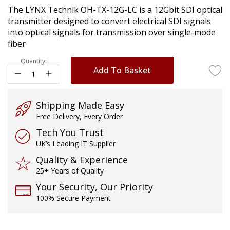
of
The LYNX Technik OH-TX-12G-LC is a 12Gbit SDI optical
the
transmitter designed to convert electrical SDI signals
images
into optical signals for transmission over single-mode
gallery
fiber
Quantity:
Add To Basket
Shipping Made Easy
Free Delivery, Every Order
Tech You Trust
UK’s Leading IT Supplier
Quality & Experience
25+ Years of Quality
Your Security, Our Priority
100% Secure Payment