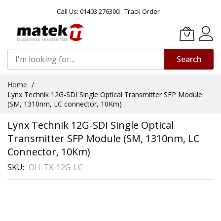
Call Us: 01403 276300
Track Order
Search
Skip
Home
to
Lynx Technik 12G-SDI Single Optical Transmitter SFP Module
Content
(SM, 1310nm, LC connector, 10Km)
Lynx Technik 12G-SDI Single Optical
Transmitter SFP Module (SM, 1310nm, LC
Connector, 10Km)
SKU
OH-TX-12G-LC
Skip
to
the