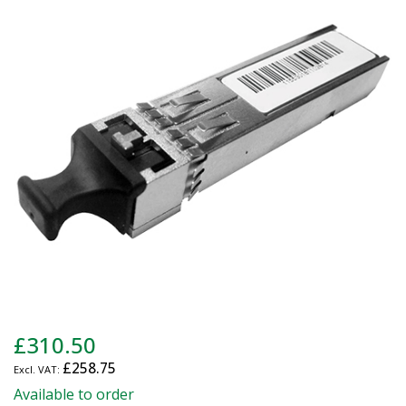
end
of
the
images
gallery
Skip
£310.50
to
£258.75
the
beginning
Available to order