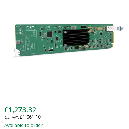
end
of
the
images
gallery
Skip
£1,273.32
to
£1,061.10
the
beginning
Available to order