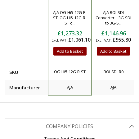
AJA OG-Hi5-12G-R-
AJA ROI-SDI
Product
ST: OG-Hi5-12G-R-
Converter – 3G-SDI
ST o...
to 3G-S...
£1,273.32
£1,146.96
£1,061.10
£955.80
Add to Basket
Add to Basket
SKU
OG-Hi5-12G-R-ST
ROI-SDI-R0
Manufacturer
AJA
AJA
COMPANY POLICIES
Terms And Conditions