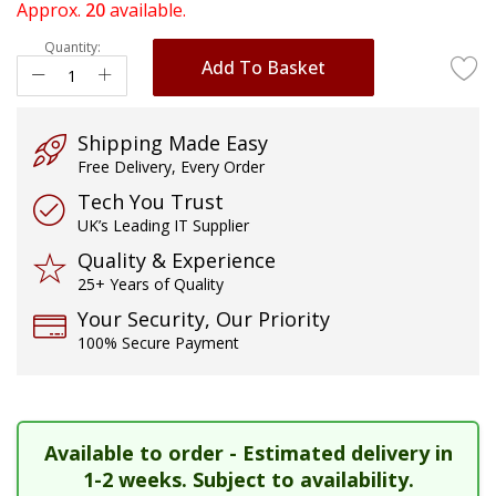
of
Approx.
20
available.
the
Quantity:
images
Add To Basket
gallery
Shipping Made Easy
Free Delivery, Every Order
Tech You Trust
UK’s Leading IT Supplier
Quality & Experience
25+ Years of Quality
Your Security, Our Priority
100% Secure Payment
Available to order - Estimated delivery in
1-2 weeks. Subject to availability.