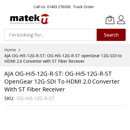
Call Us: 01403 276300
Track Order
Search
Skip
Home
to
AJA OG-Hi5-12G-R-ST: OG-Hi5-12G-R-ST openGear 12G-SDI to
Content
HDMI 2.0 Converter with ST Fiber Receiver
AJA OG-Hi5-12G-R-ST: OG-Hi5-12G-R-ST
OpenGear 12G-SDI To HDMI 2.0 Converter
With ST Fiber Receiver
SKU
OG-Hi5-12G-R-ST
Skip
to
the