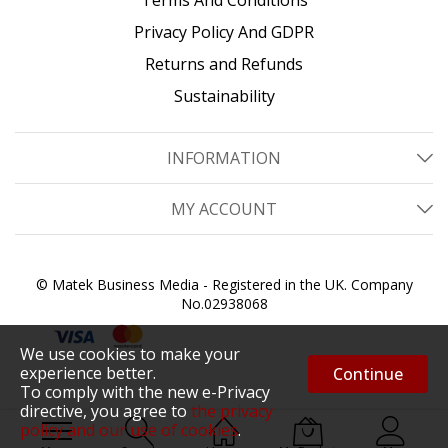
Privacy Policy And GDPR
Returns and Refunds
Sustainability
INFORMATION
MY ACCOUNT
© Matek Business Media - Registered in the UK. Company
No.02938068
We use cookies to make your
experience better.
Continue
To comply with the new e-Privacy
directive, you agree to
the privacy
policy and our use of cookies
.