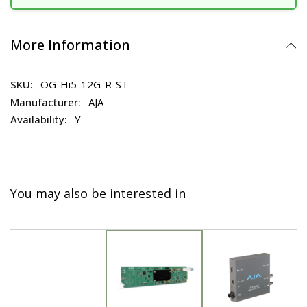
More Information
OG-Hi5-12G-R-ST
AJA
Y
You may also be interested in