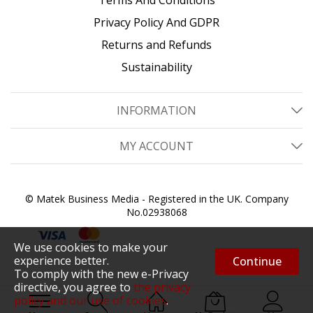
Privacy Policy And GDPR
Returns and Refunds
Sustainability
INFORMATION
MY ACCOUNT
© Matek Business Media - Registered in the UK. Company
No.02938068
We use cookies to make your
experience better.
Continue
To comply with the new e-Privacy
directive, you agree to
the privacy
policy and our use of cookies
.