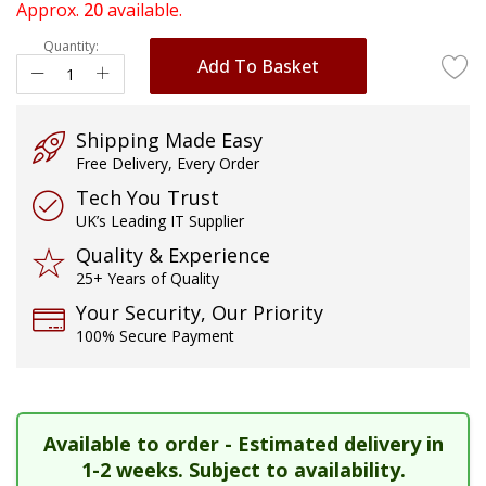
of
Approx.
20
available.
the
Quantity:
images
Add To Basket
gallery
Shipping Made Easy
Free Delivery, Every Order
Tech You Trust
UK’s Leading IT Supplier
Quality & Experience
25+ Years of Quality
Your Security, Our Priority
100% Secure Payment
Available to order - Estimated delivery in
1-2 weeks. Subject to availability.