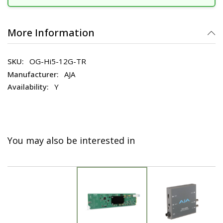
More Information
OG-Hi5-12G-TR
AJA
Y
You may also be interested in