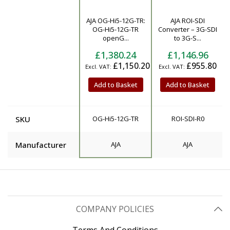
AJA OG-Hi5-12G-TR:
AJA ROI-SDI
Product
OG-Hi5-12G-TR
Converter – 3G-SDI
openG...
to 3G-S...
£1,380.24
£1,146.96
£1,150.20
£955.80
Add to Basket
Add to Basket
SKU
OG-Hi5-12G-TR
ROI-SDI-R0
Manufacturer
AJA
AJA
COMPANY POLICIES
Terms And Conditions