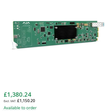
end
of
the
images
gallery
Skip
£1,380.24
to
£1,150.20
the
beginning
Available to order