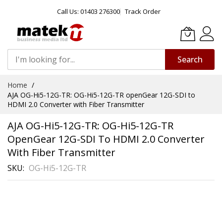
Call Us: 01403 276300
Track Order
Search
Skip
Home
to
AJA OG-Hi5-12G-TR: OG-Hi5-12G-TR openGear 12G-SDI to
Content
HDMI 2.0 Converter with Fiber Transmitter
AJA OG-Hi5-12G-TR: OG-Hi5-12G-TR
OpenGear 12G-SDI To HDMI 2.0 Converter
With Fiber Transmitter
SKU
OG-Hi5-12G-TR
Skip
to
the