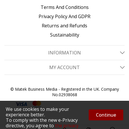
Terms And Conditions
Privacy Policy And GDPR
Returns and Refunds
Sustainability
INFORMATION
MY ACCOUNT
© Matek Business Media - Registered in the UK. Company
No.02938068
We use cookies to make your
experience better.
Continue
To comply with the new e-Privacy
directive, you agree to
the privacy