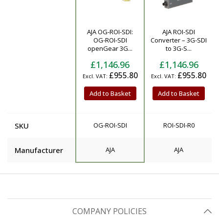
AJA OG-ROI-SDI:
AJA ROI-SDI
Product
OG-ROI-SDI
Converter – 3G-SDI
openGear 3G...
to 3G-S...
£1,146.96
£1,146.96
£955.80
£955.80
Add to Basket
Add to Basket
SKU
OG-ROI-SDI
ROI-SDI-R0
Manufacturer
AJA
AJA
COMPANY POLICIES