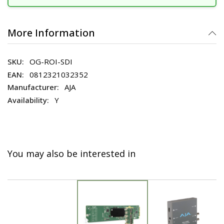
More Information
OG-ROI-SDI
0812321032352
AJA
Y
You may also be interested in