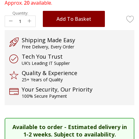
of
Approx.
20
available.
the
Quantity:
images
Add To Basket
gallery
Shipping Made Easy
Free Delivery, Every Order
Tech You Trust
UK’s Leading IT Supplier
Quality & Experience
25+ Years of Quality
Your Security, Our Priority
100% Secure Payment
Available to order - Estimated delivery in
1-2 weeks. Subject to availability.