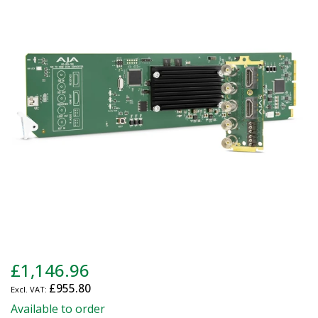
end
of
the
images
gallery
Skip
£1,146.96
to
£955.80
the
beginning
Available to order