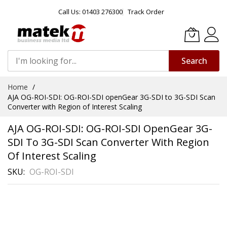
Call Us: 01403 276300
Track Order
Search
Skip
Home
to
AJA OG-ROI-SDI: OG-ROI-SDI openGear 3G-SDI to 3G-SDI Scan
Content
Converter with Region of Interest Scaling
AJA OG-ROI-SDI: OG-ROI-SDI OpenGear 3G-
SDI To 3G-SDI Scan Converter With Region
Of Interest Scaling
SKU
OG-ROI-SDI
Skip
to
the